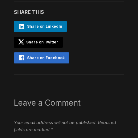
SHARE THIS
Share on LinkedIn
Share on Twitter
Share on Facebook
Leave a Comment
Your email address will not be published.
Required
fields are marked
*