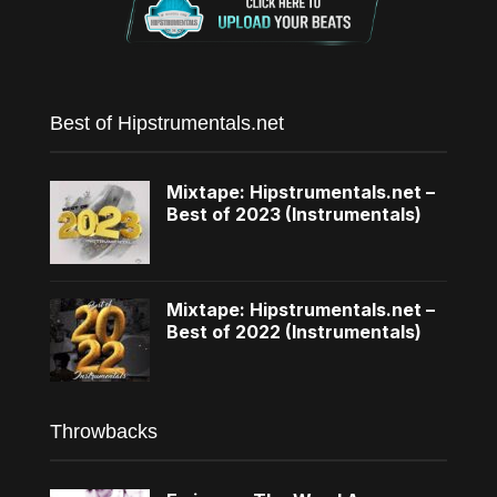
Best of Hipstrumentals.net
Mixtape: Hipstrumentals.net –
Best of 2023 (Instrumentals)
Mixtape: Hipstrumentals.net –
Best of 2022 (Instrumentals)
Throwbacks