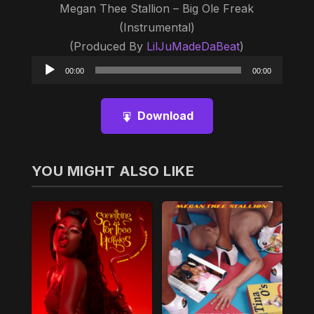
Megan Thee Stallion – Big Ole Freak
(Instrumental)
(Produced By
LilJuMadeDaBeat
)
Audio
00:00
00:00
Player
Download
YOU MIGHT ALSO LIKE