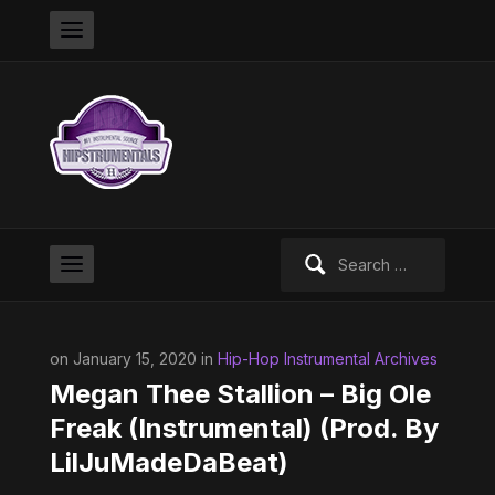
Search
for:
on January 15, 2020 in
Hip-Hop Instrumental Archives
Megan Thee Stallion – Big Ole
Freak (Instrumental) (Prod. By
LilJuMadeDaBeat)