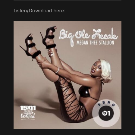
Listen/Download here: