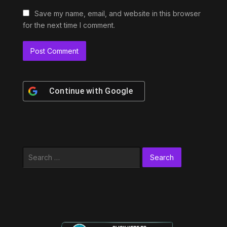
Save my name, email, and website in this browser
for the next time I comment.
Continue with
Google
Search
for: