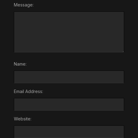
Message:
Name:
Email Address:
Website: