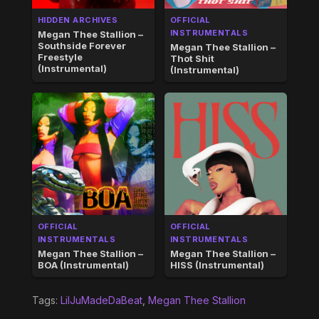
HIDDEN ARCHIVES
OFFICIAL
INSTRUMENTALS
Megan Thee Stallion –
Southside Forever
Megan Thee Stallion –
Freestyle
Thot Shit
(Instrumental)
(Instrumental)
OFFICIAL
OFFICIAL
INSTRUMENTALS
INSTRUMENTALS
Megan Thee Stallion –
Megan Thee Stallion –
BOA (Instrumental)
HISS (Instrumental)
Tags:
LilJuMadeDaBeat
,
Megan Thee Stallion