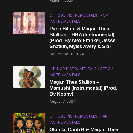
March 1, 2025
OFFICIAL INSTRUMENTALS
/
POP
INSTRUMENTALS
Paris Hilton & Megan Thee
Stallion – BBA (Instrumental)
(Prod. By Alex Frankel, Jesse
Shatkin, Myles Avery & Sia)
September 11, 2024
HIP-HOP INSTRUMENTALS
/
OFFICIAL
INSTRUMENTALS
Megan Thee Stallion –
Mamushi (Instrumental) (Prod.
By Koshy)
August 7, 2024
OFFICIAL INSTRUMENTALS
/
RAP
INSTRUMENTALS
Glorilla, Cardi B & Megan Thee