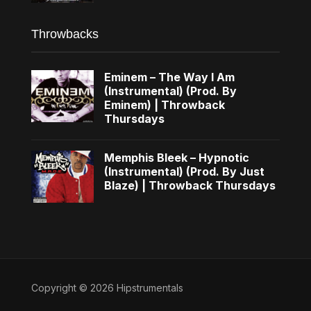
Throwbacks
Eminem – The Way I Am
(Instrumental) (Prod. By
Eminem) | Throwback
Thursdays
Memphis Bleek – Hypnotic
(Instrumental) (Prod. By Just
Blaze) | Throwback Thursdays
Copyright © 2026 Hipstrumentals