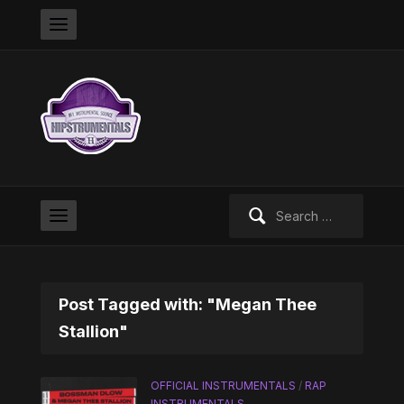
Search
for:
Post Tagged with: "Megan Thee
Stallion"
OFFICIAL INSTRUMENTALS
/
RAP
INSTRUMENTALS