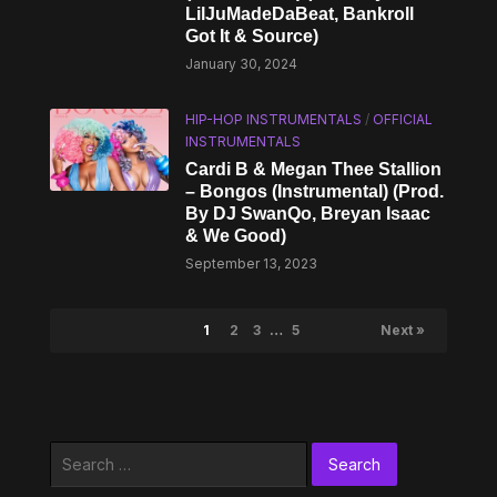
LilJuMadeDaBeat, Bankroll
Got It & Source)
January 30, 2024
HIP-HOP INSTRUMENTALS
/
OFFICIAL
INSTRUMENTALS
Cardi B & Megan Thee Stallion
– Bongos (Instrumental) (Prod.
By DJ SwanQo, Breyan Isaac
& We Good)
September 13, 2023
1
2
3
…
5
Next »
Search
for: