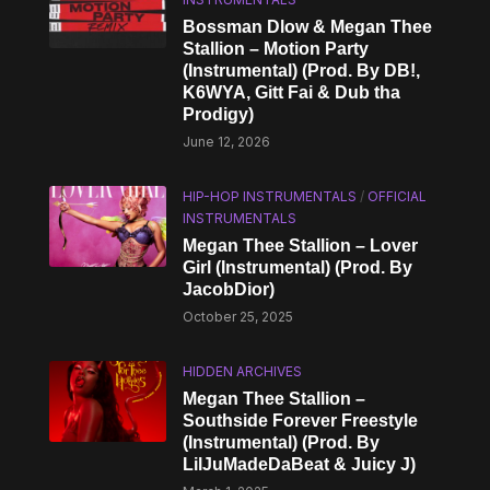
Bossman Dlow & Megan Thee
Stallion – Motion Party
(Instrumental) (Prod. By DB!,
K6WYA, Gitt Fai & Dub tha
Prodigy)
June 12, 2026
HIP-HOP INSTRUMENTALS
/
OFFICIAL
INSTRUMENTALS
Megan Thee Stallion – Lover
Girl (Instrumental) (Prod. By
JacobDior)
October 25, 2025
HIDDEN ARCHIVES
Megan Thee Stallion –
Southside Forever Freestyle
(Instrumental) (Prod. By
LilJuMadeDaBeat & Juicy J)