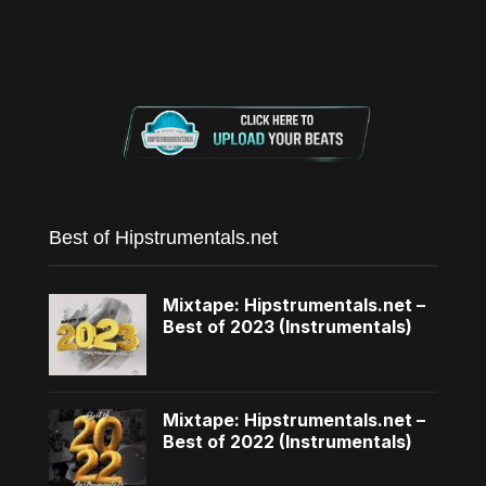
Best of Hipstrumentals.net
Mixtape: Hipstrumentals.net –
Best of 2023 (Instrumentals)
Mixtape: Hipstrumentals.net –
Best of 2022 (Instrumentals)