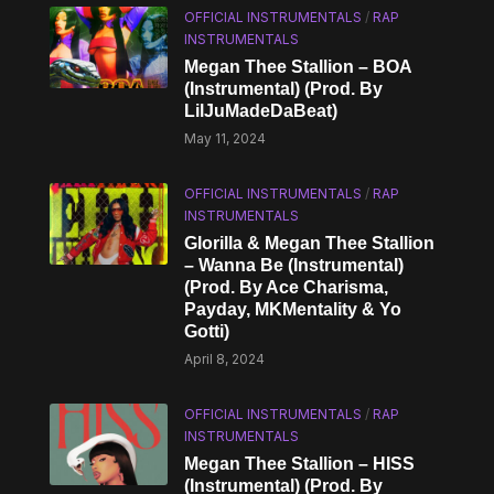
OFFICIAL INSTRUMENTALS
/
RAP
INSTRUMENTALS
Megan Thee Stallion – BOA
(Instrumental) (Prod. By
LilJuMadeDaBeat)
May 11, 2024
OFFICIAL INSTRUMENTALS
/
RAP
INSTRUMENTALS
Glorilla & Megan Thee Stallion
– Wanna Be (Instrumental)
(Prod. By Ace Charisma,
Payday, MKMentality & Yo
Gotti)
April 8, 2024
OFFICIAL INSTRUMENTALS
/
RAP
INSTRUMENTALS
Megan Thee Stallion – HISS
(Instrumental) (Prod. By