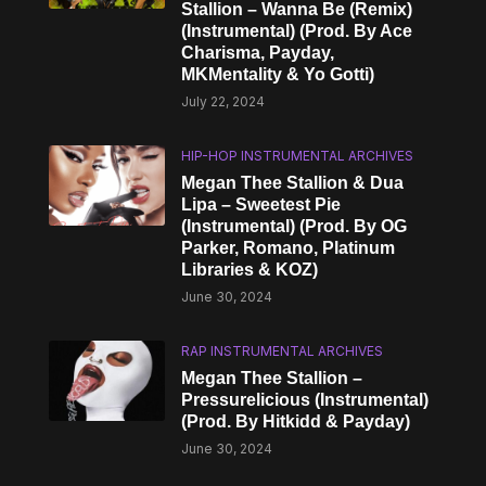
Stallion – Wanna Be (Remix)
(Instrumental) (Prod. By Ace
Charisma, Payday,
MKMentality & Yo Gotti)
July 22, 2024
HIP-HOP INSTRUMENTAL ARCHIVES
Megan Thee Stallion & Dua
Lipa – Sweetest Pie
(Instrumental) (Prod. By OG
Parker, Romano, Platinum
Libraries & KOZ)
June 30, 2024
RAP INSTRUMENTAL ARCHIVES
Megan Thee Stallion –
Pressurelicious (Instrumental)
(Prod. By Hitkidd & Payday)
June 30, 2024