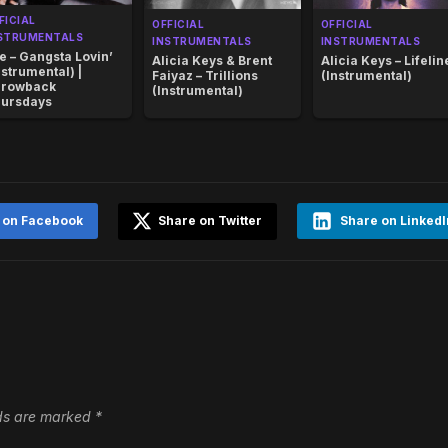
FICIAL
OFFICIAL
OFFICIAL
STRUMENTALS
INSTRUMENTALS
INSTRUMENTALS
e – Gangsta Lovin’
Alicia Keys & Brent
Alicia Keys – Lifelin
nstrumental) |
Faiyaz – Trillions
(Instrumental)
rowback
(Instrumental)
ursdays
 on Facebook
Share on Twitter
Share on LinkedI
lds are marked
*