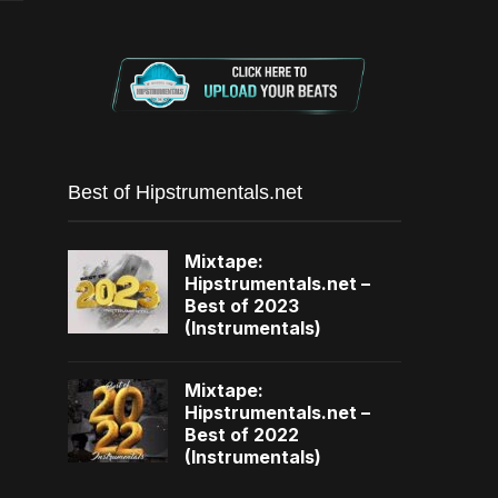
Best of Hipstrumentals.net
Mixtape:
Hipstrumentals.net –
Best of 2023
(Instrumentals)
Mixtape:
Hipstrumentals.net –
Best of 2022
(Instrumentals)