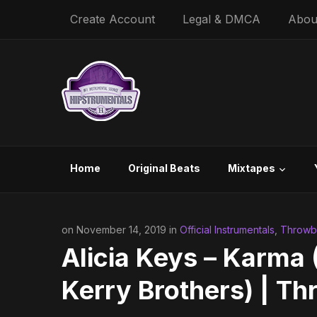
Create Account
Legal & DMCA
Abou
Home
Original Beats
Mixtapes
on November 14, 2019 in
Official Instrumentals
,
Throwba
Alicia Keys – Karma 
Kerry Brothers) | T