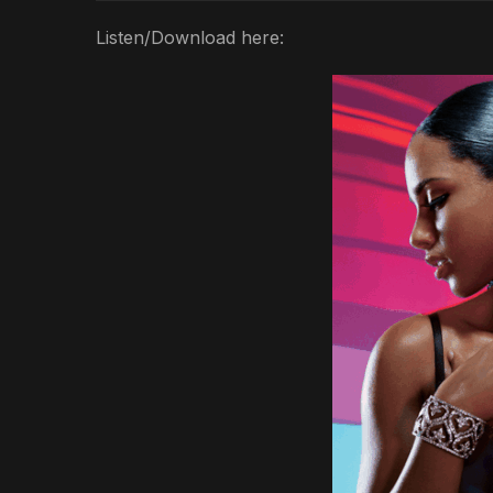
Listen/Download here: