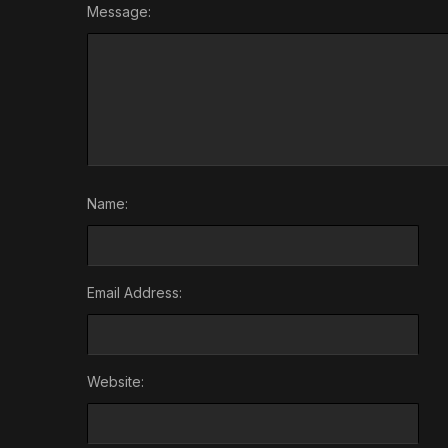
Message:
Name:
Email Address:
Website: