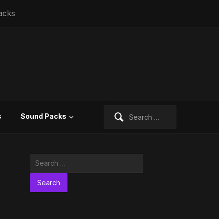
acks
Search
s
Sound Packs
for:
Search
for: