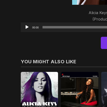
Alicia Ke
(Produc
00:00
YOU MIGHT ALSO LIKE