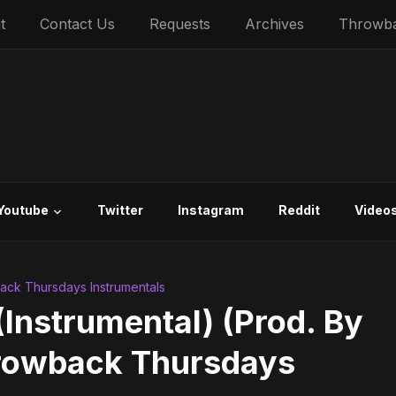
t
Contact Us
Requests
Archives
Throwb
Youtube
Twitter
Instagram
Reddit
Video
ck Thursdays Instrumentals
(Instrumental) (Prod. By
hrowback Thursdays