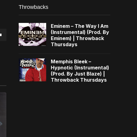
Throwbacks
Eminem – The Way I Am
(Instrumental) (Prod. By
Eminem) | Throwback
own
Thursdays
Memphis Bleek –
Hypnotic (Instrumental)
(Prod. By Just Blaze) |
se
Throwback Thursdays
ase
e.