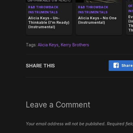
OF
R&B THROWBACK
R&B THROWBACK
IN
INSTRUMENTALS
INSTRUMENTALS
Ev
Alicia Keys – Un-
Alicia Keys – No One
(I
Thinkable (I’m Ready)
(Instrumental)
Th
(Instrumental)
Th
Tags:
Alicia Keys
,
Kerry Brothers
SHARE THIS
Share
Leave a Comment
Your email address will not be published.
Required fie