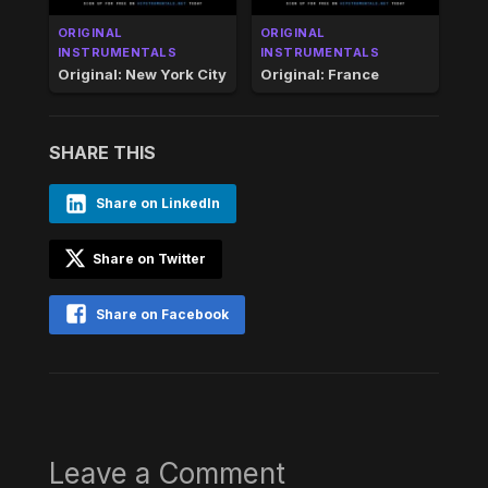
ORIGINAL
ORIGINAL
INSTRUMENTALS
INSTRUMENTALS
Original: New York City
Original: France
SHARE THIS
Share on LinkedIn
Share on Twitter
Share on Facebook
Leave a Comment