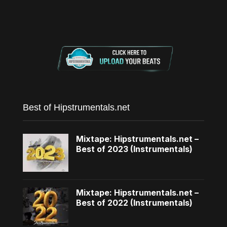
Best of Hipstrumentals.net
Mixtape: Hipstrumentals.net –
Best of 2023 (Instrumentals)
Mixtape: Hipstrumentals.net –
Best of 2022 (Instrumentals)