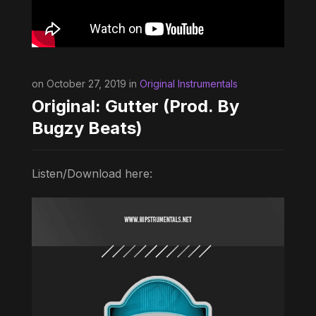
on October 27, 2019 in
Original Instrumentals
Original: Gutter (Prod. By
Bugzy Beats)
Listen/Download here: