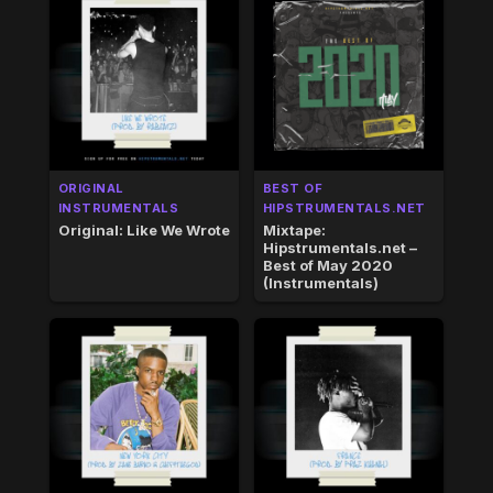
ORIGINAL
BEST OF
INSTRUMENTALS
HIPSTRUMENTALS.NET
Original: Like We Wrote
Mixtape:
Hipstrumentals.net –
Best of May 2020
(Instrumentals)