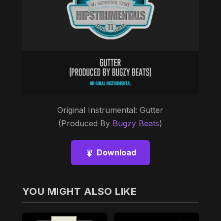
Original Instrumental: Gutter
(Produced By
Bugzy Beats
)
Download
YOU MIGHT ALSO LIKE