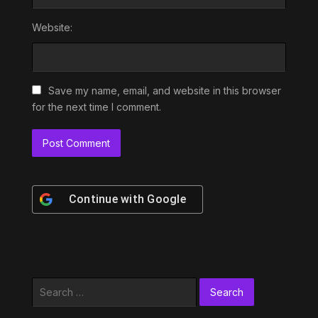
Website:
Save my name, email, and website in this browser
for the next time I comment.
Continue with
Google
Search
for: