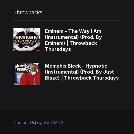
Throwbacks
Eminem – The Way I Am
(Instrumental) (Prod. By
Eminem) | Throwback
Thursdays
Memphis Bleek – Hypnotic
(Instrumental) (Prod. By Just
Blaze) | Throwback Thursdays
Contact Us
Legal & DMCA