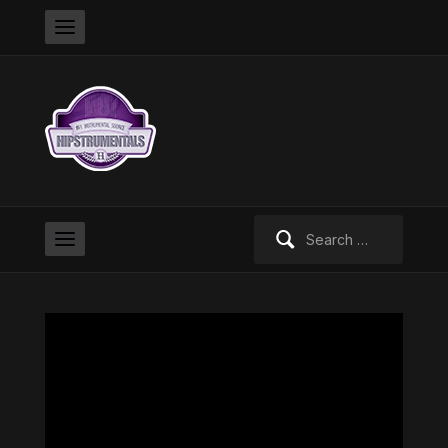
Search
for: