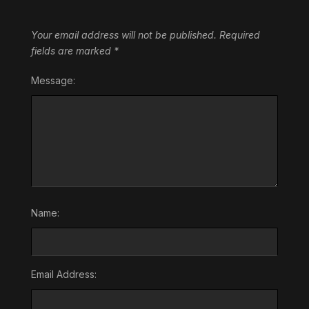
Your email address will not be published.
Required
fields are marked
*
Message:
Name:
Email Address: