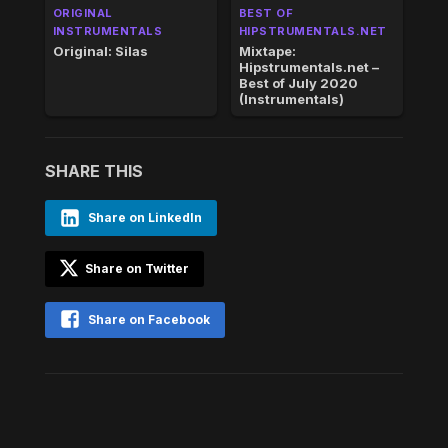
ORIGINAL
BEST OF
INSTRUMENTALS
HIPSTRUMENTALS.NET
Original: Silas
Mixtape:
Hipstrumentals.net –
Best of July 2020
(Instrumentals)
SHARE THIS
Share on LinkedIn
Share on Twitter
Share on Facebook