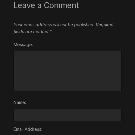
Leave a Comment
Your email address will not be published.
Required
fields are marked
*
Message:
Name:
Email Address: