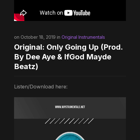
on October 18, 2019 in
Original Instrumentals
Original: Only Going Up (Prod.
By Dee Aye & IfGod Mayde
Beatz)
Listen/Download here: