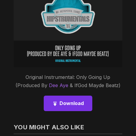
Original Instrumental: Only Going Up
(Produced By
Dee Aye
& IfGod Mayde Beatz)
Download
YOU MIGHT ALSO LIKE