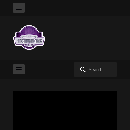
Search
for: