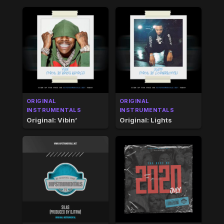
ORIGINAL
ORIGINAL
INSTRUMENTALS
INSTRUMENTALS
Original: Vibin’
Original: Lights