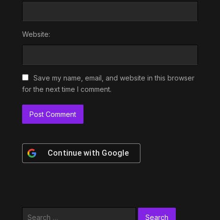
Website:
Save my name, email, and website in this browser
for the next time I comment.
Continue with
Google
Search