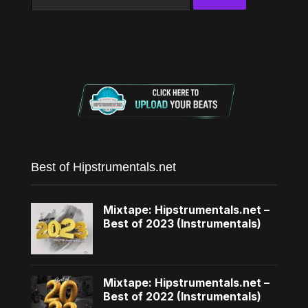
for:
Best of Hipstrumentals.net
Mixtape: Hipstrumentals.net –
Best of 2023 (Instrumentals)
Mixtape: Hipstrumentals.net –
Best of 2022 (Instrumentals)