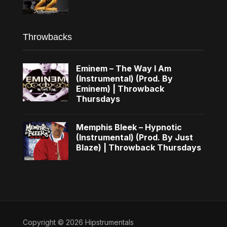
Throwbacks
Eminem – The Way I Am
(Instrumental) (Prod. By
Eminem) | Throwback
Thursdays
Memphis Bleek – Hypnotic
(Instrumental) (Prod. By Just
Blaze) | Throwback Thursdays
Copyright © 2026 Hipstrumentals