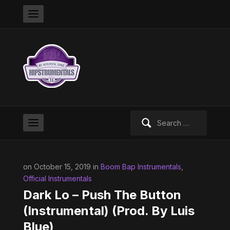
Search
for:
on October 15, 2019 in
Boom Bap Instrumentals
,
Official Instrumentals
Dark Lo – Push The Button
(Instrumental) (Prod. By Luis
Blue)