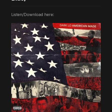
Listen/Download here: