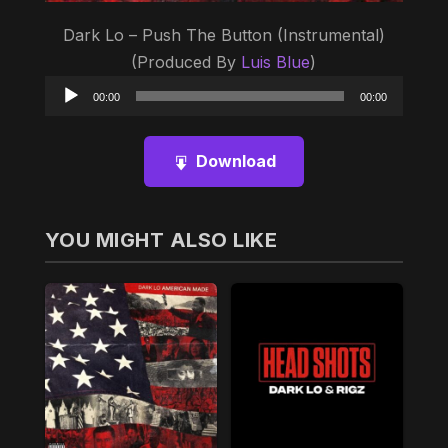
Dark Lo – Push The Button (Instrumental)
(Produced By
Luis Blue
)
Audio
00:00
00:00
Player
Download
YOU MIGHT ALSO LIKE