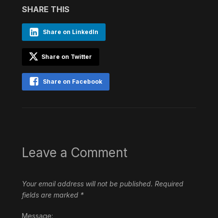
SHARE THIS
Share on LinkedIn
Share on Twitter
Share on Facebook
Leave a Comment
Your email address will not be published.
Required
fields are marked
*
Message: