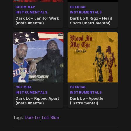
BOOM BAP
OFFICIAL
INSTRUMENTALS
INSTRUMENTALS
Dark Lo – Janitor Work
Dark Lo & Rigz – Head
(Instrumental)
Shots (Instrumental)
OFFICIAL
OFFICIAL
INSTRUMENTALS
INSTRUMENTALS
Dark Lo – Ripped Apart
Dark Lo – Apostle
(Instrumental)
(Instrumental)
Tags:
Dark Lo
,
Luis Blue