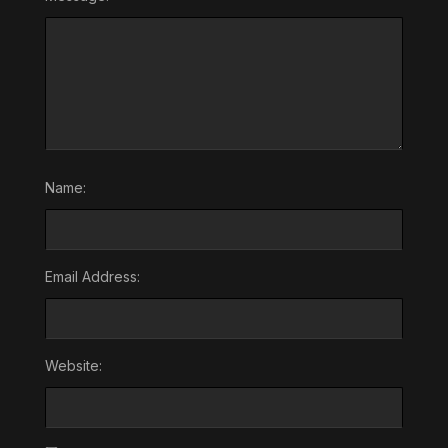
Name:
Email Address:
Website: