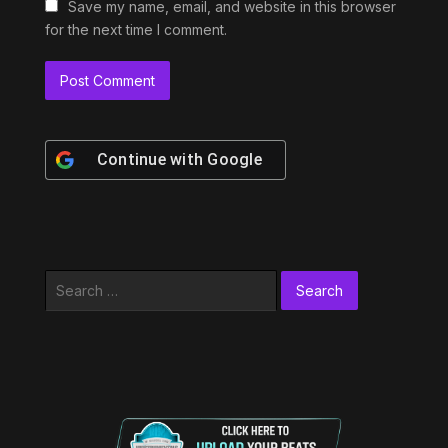
Save my name, email, and website in this browser
for the next time I comment.
Continue with
Google
Search
for: