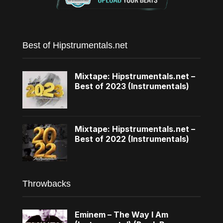
Best of Hipstrumentals.net
Mixtape: Hipstrumentals.net –
Best of 2023 (Instrumentals)
Mixtape: Hipstrumentals.net –
Best of 2022 (Instrumentals)
Throwbacks
Eminem – The Way I Am