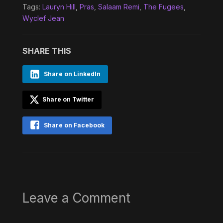
Tags:
Lauryn Hill
,
Pras
,
Salaam Remi
,
The Fugees
,
Wyclef Jean
SHARE THIS
Share on LinkedIn
Share on Twitter
Share on Facebook
Leave a Comment