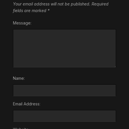
Your email address will not be published.
Required
fields are marked
*
Message:
Name:
Email Address: