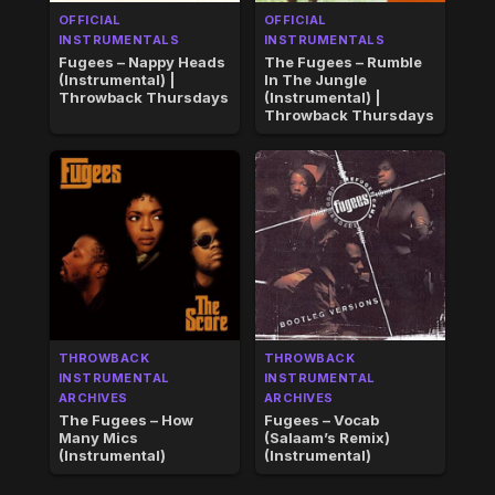
OFFICIAL
OFFICIAL
INSTRUMENTALS
INSTRUMENTALS
Fugees – Nappy Heads
The Fugees – Rumble
(Instrumental) |
In The Jungle
Throwback Thursdays
(Instrumental) |
Throwback Thursdays
THROWBACK
THROWBACK
INSTRUMENTAL
INSTRUMENTAL
ARCHIVES
ARCHIVES
The Fugees – How
Fugees – Vocab
Many Mics
(Salaam’s Remix)
(Instrumental)
(Instrumental)