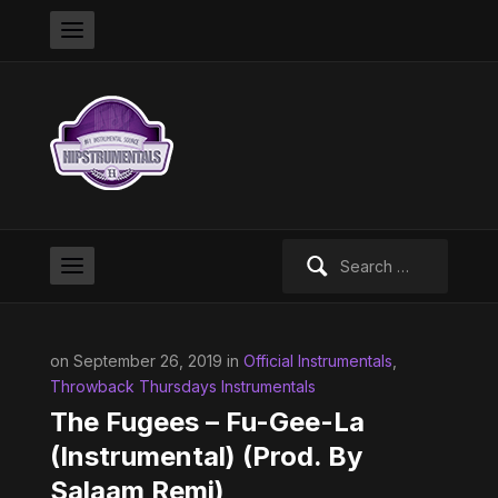
Search
for:
on September 26, 2019 in
Official Instrumentals
,
Throwback Thursdays Instrumentals
The Fugees – Fu-Gee-La
(Instrumental) (Prod. By
Salaam Remi)