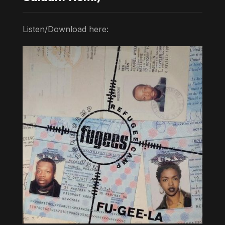
Listen/Download here: