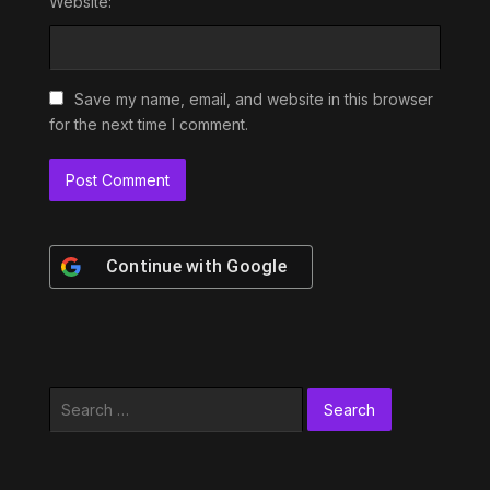
Website:
Save my name, email, and website in this browser
for the next time I comment.
Continue with
Google
Search
for: