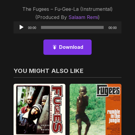
The Fugees – Fu-Gee-La (Instrumental)
(Produced By
Salaam Remi
)
Audio
00:00
00:00
Player
Download
YOU MIGHT ALSO LIKE