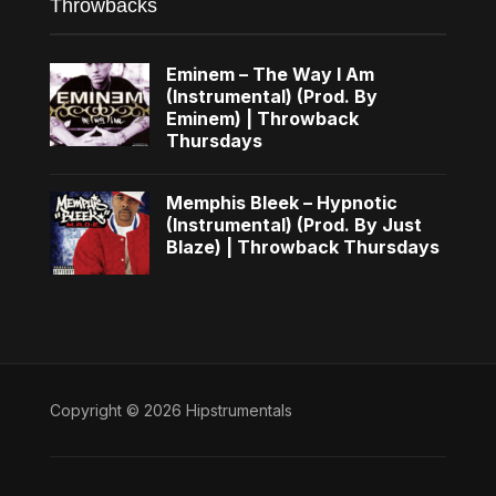
Throwbacks
Eminem – The Way I Am
(Instrumental) (Prod. By
Eminem) | Throwback
Thursdays
Memphis Bleek – Hypnotic
(Instrumental) (Prod. By Just
Blaze) | Throwback Thursdays
Copyright © 2026 Hipstrumentals