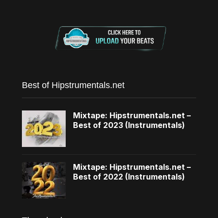
Best of Hipstrumentals.net
Mixtape: Hipstrumentals.net –
Best of 2023 (Instrumentals)
Mixtape: Hipstrumentals.net –
Best of 2022 (Instrumentals)