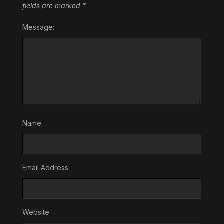
fields are marked
*
Message:
Name:
Email Address:
Website: