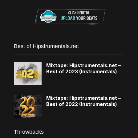
Best of Hipstrumentals.net
Mixtape: Hipstrumentals.net –
Best of 2023 (Instrumentals)
Mixtape: Hipstrumentals.net –
Best of 2022 (Instrumentals)
Throwbacks