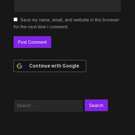
Save my name, email, and website in this browser
for the next time I comment.
Continue with
Google
Search
for: