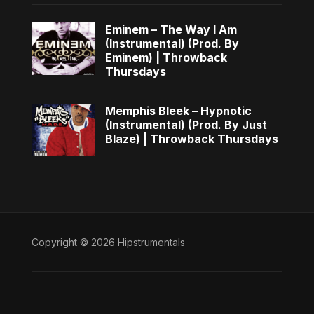
Eminem – The Way I Am
(Instrumental) (Prod. By
Eminem) | Throwback
Thursdays
Memphis Bleek – Hypnotic
(Instrumental) (Prod. By Just
Blaze) | Throwback Thursdays
Copyright © 2026 Hipstrumentals