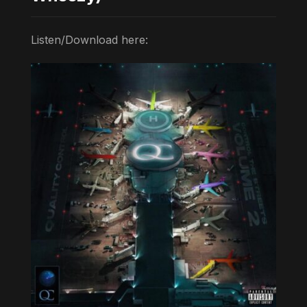
Listen/Download here: