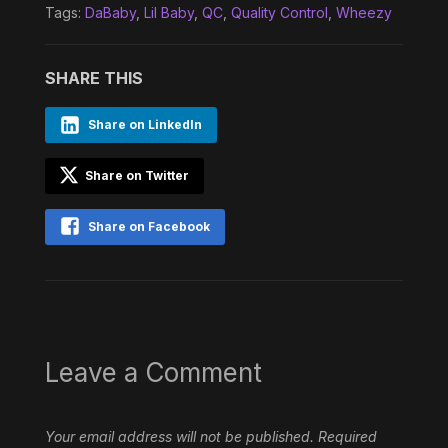
Tags:
DaBaby
,
Lil Baby
,
QC
,
Quality Control
,
Wheezy
SHARE THIS
Share on LinkedIn
Share on Twitter
Share on Facebook
Leave a Comment
Your email address will not be published.
Required