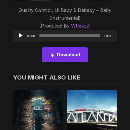
Quality Control, Lil Baby & Dababy – Baby
(Instrumental)
(Produced By
Wheezy
)
Audio
00:00
00:00
Player
Download
YOU MIGHT ALSO LIKE