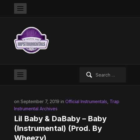
Search
for:
on September 7, 2019 in
Official Instrumentals
,
Trap
Instrumental Archives
Lil Baby & DaBaby – Baby
(Instrumental) (Prod. By
Wheezy)