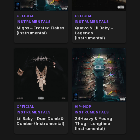
OFFICIAL
OFFICIAL
INSTRUMENTALS
INSTRUMENTALS
Migos – Frosted Flakes
Quavo & Lil Baby –
(Instrumental)
Legends
(Instrumental)
OFFICIAL
HIP-HOP
INSTRUMENTALS
INSTRUMENTALS
Lil Baby – Dum Dumb &
24Heavy & Young
Dumber (Instrumental)
Thug – Longtime
(Instrumental)