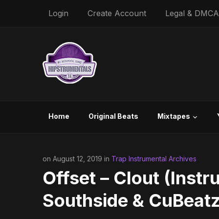
Login
Create Account
Legal & DMCA
Home
Original Beats
Mixtapes
on August 12, 2019 in
Trap Instrumental Archives
Offset – Clout (Instr
Southside & CuBeatz