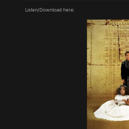
Listen/Download here: