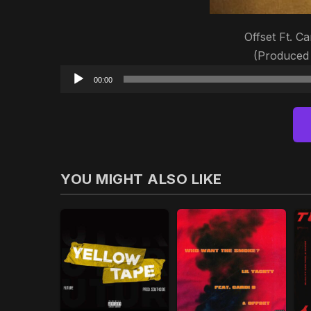
Offset Ft. Ca
(Produced
00:00
YOU MIGHT ALSO LIKE