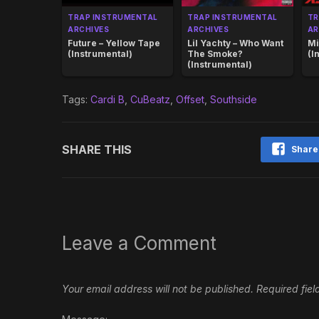
TRAP INSTRUMENTAL
TRAP INSTRUMENTAL
TR
ARCHIVES
ARCHIVES
AR
Future – Yellow Tape
Lil Yachty – Who Want
Mi
(Instrumental)
The Smoke?
(I
(Instrumental)
Tags:
Cardi B
,
CuBeatz
,
Offset
,
Southside
SHARE THIS
Share
Leave a Comment
Your email address will not be published.
Required fie