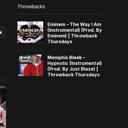
Throwbacks
Eminem – The Way I Am
(Instrumental) (Prod. By
Eminem) | Throwback
own
Thursdays
Memphis Bleek –
Hypnotic (Instrumental)
(Prod. By Just Blaze) |
se
Throwback Thursdays
ase
e.