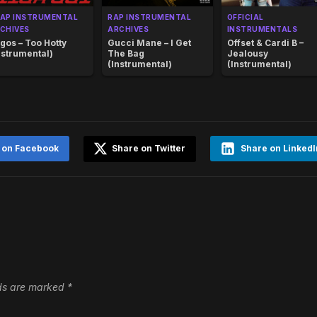
AP INSTRUMENTAL
RAP INSTRUMENTAL
OFFICIAL
CHIVES
ARCHIVES
INSTRUMENTALS
gos – Too Hotty
Gucci Mane – I Get
Offset & Cardi B –
nstrumental)
The Bag
Jealousy
(Instrumental)
(Instrumental)
 on Facebook
Share on Twitter
Share on LinkedI
lds are marked
*