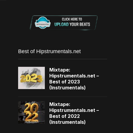
Best of Hipstrumentals.net
Mixtape:
Hipstrumentals.net –
Best of 2023
(Instrumentals)
Mixtape:
Hipstrumentals.net –
Best of 2022
(Instrumentals)