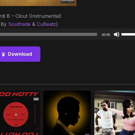
rdi B – Clout (Instrumental)
 By
Southside
&
CuBeatz
)
Audio
Use
00:00
Player
Up/D
Arrow
Download
keys
to
increa
or
decre
volum