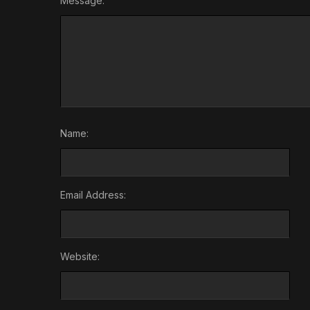
Message:
Name:
Email Address:
Website: