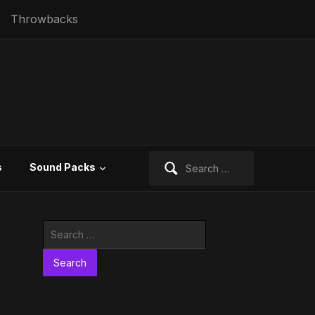
Throwbacks
Search
s
Sound Packs
for:
Search
for: