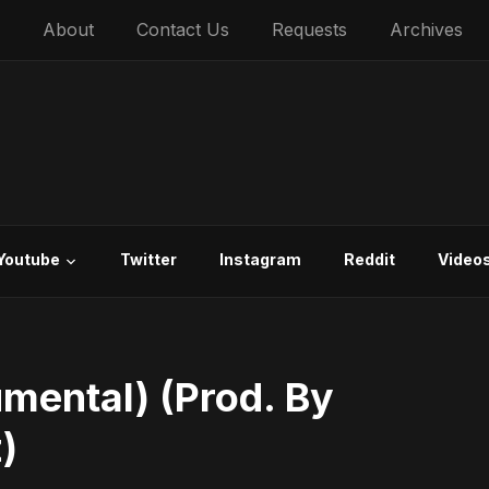
About
Contact Us
Requests
Archives
Youtube
Twitter
Instagram
Reddit
Video
umental) (Prod. By
)