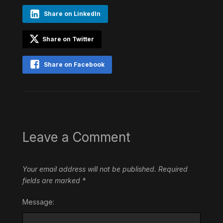
Share on LinkedIn
Share on Twitter
Share on Facebook
Leave a Comment
Your email address will not be published.
Required
fields are marked
*
Message: