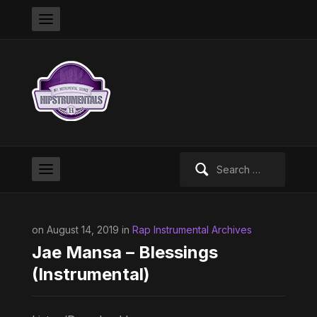
Search
for:
on August 14, 2019 in
Rap Instrumental Archives
Jae Mansa – Blessings
(Instrumental)