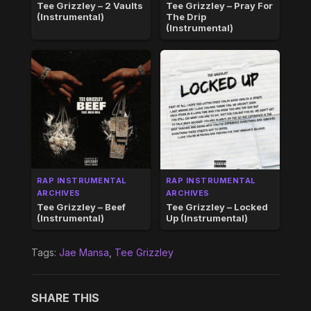
Tee Grizzley – 2 Vaults
Tee Grizzley – Pray For
(Instrumental)
The Drip
(Instrumental)
RAP INSTRUMENTAL
RAP INSTRUMENTAL
ARCHIVES
ARCHIVES
Tee Grizzley – Beef
Tee Grizzley – Locked
(Instrumental)
Up (Instrumental)
Tags:
Jae Mansa
,
Tee Grizzley
SHARE THIS