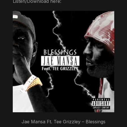
Listen/Download here:
Jae Mansa Ft. Tee Grizzley – Blessings