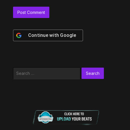
Continue with
Google
Search
for: