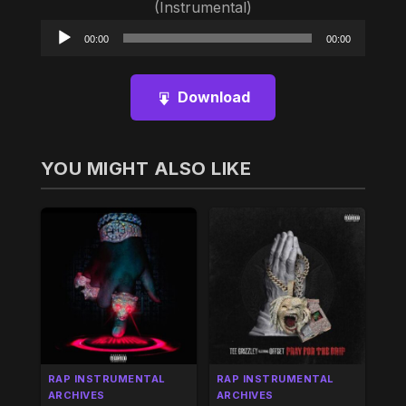
(Instrumental)
Audio
00:00
00:00
Player
Download
YOU MIGHT ALSO LIKE
RAP INSTRUMENTAL
RAP INSTRUMENTAL
ARCHIVES
ARCHIVES