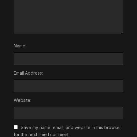
Name:
Email Address:
Website:
Save my name, email, and website in this browser
for the next time I comment.