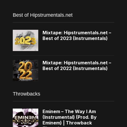
Best of Hipstrumentals.net
Mixtape: Hipstrumentals.net –
Best of 2023 (Instrumentals)
Mixtape: Hipstrumentals.net –
Best of 2022 (Instrumentals)
Throwbacks
Eminem – The Way I Am
(Instrumental) (Prod. By
Eminem) | Throwback