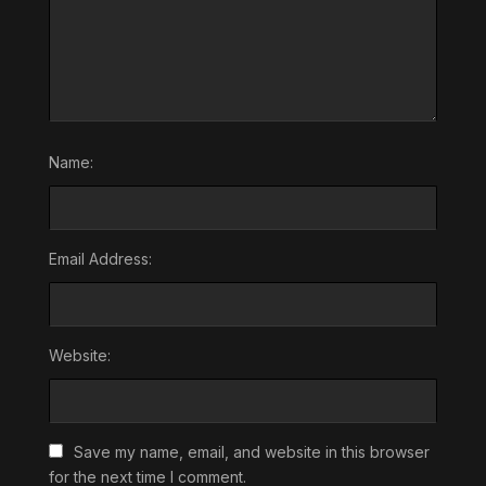
Name:
Email Address:
Website:
Save my name, email, and website in this browser
for the next time I comment.