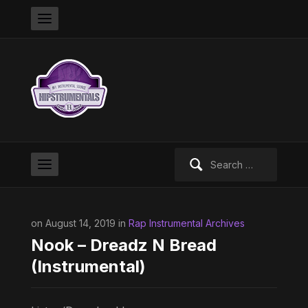
Search
for:
on August 14, 2019 in
Rap Instrumental Archives
Nook – Dreadz N Bread
(Instrumental)