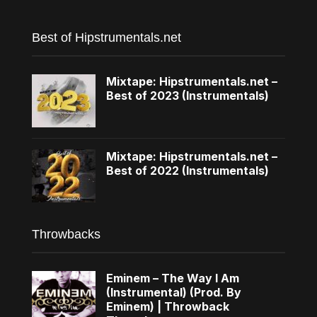
Best of Hipstrumentals.net
Mixtape: Hipstrumentals.net –
Best of 2023 (Instrumentals)
Mixtape: Hipstrumentals.net –
Best of 2022 (Instrumentals)
Throwbacks
Eminem – The Way I Am
(Instrumental) (Prod. By
Eminem) | Throwback