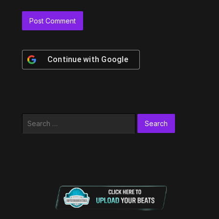
Continue with
Google
Search
for: