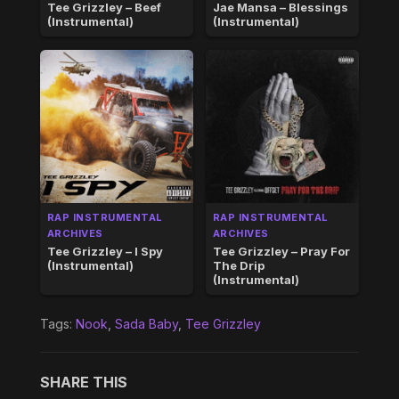
Tee Grizzley – Beef
Jae Mansa – Blessings
(Instrumental)
(Instrumental)
RAP INSTRUMENTAL
RAP INSTRUMENTAL
ARCHIVES
ARCHIVES
Tee Grizzley – I Spy
Tee Grizzley – Pray For
(Instrumental)
The Drip
(Instrumental)
Tags:
Nook
,
Sada Baby
,
Tee Grizzley
SHARE THIS