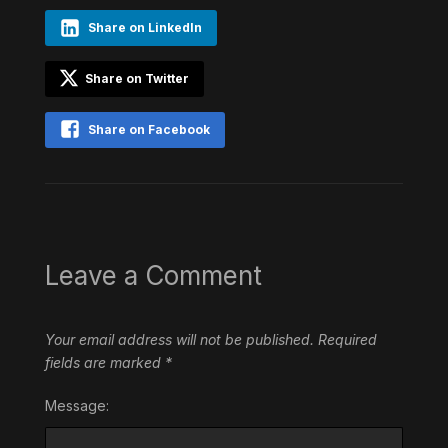
Share on LinkedIn
Share on Twitter
Share on Facebook
Leave a Comment
Your email address will not be published.
Required
fields are marked
*
Message: