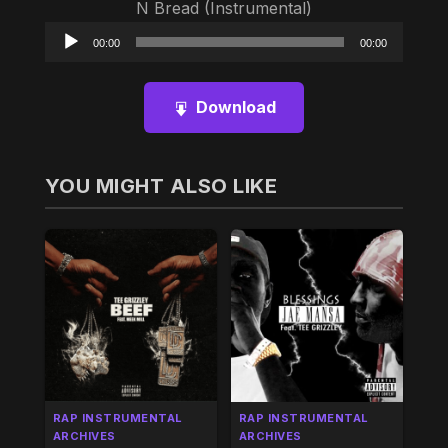
N Bread (Instrumental)
Audio
00:00
00:00
Player
Download
YOU MIGHT ALSO LIKE
RAP INSTRUMENTAL
RAP INSTRUMENTAL
ARCHIVES
ARCHIVES