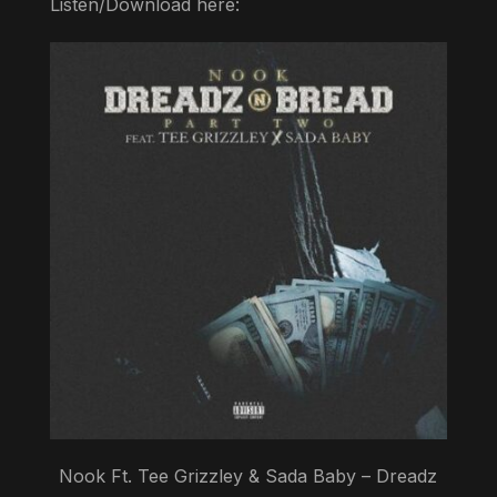
Listen/Download here:
Nook Ft. Tee Grizzley & Sada Baby – Dreadz