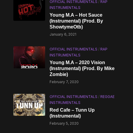
OFFICIAL INSTRUMENTALS
/
RAP
INSTRUMENTALS
Young M.A – Hot Sauce
(Instrumental) (Prod. By
ShowtymeOtb)
January 6, 2021
OFFICIAL INSTRUMENTALS
/
RAP
INSTRUMENTALS
Young M.A – 2020 Vision
(Instrumental) (Prod. By Mike
Zombie)
February 7, 2020
OFFICIAL INSTRUMENTALS
/
REGGAE
INSTRUMENTALS
Red Cafe – Tunn Up
(Instrumental)
February 5, 2020