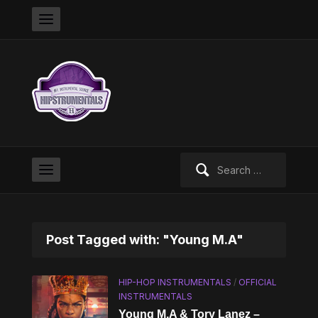
Search
for:
Post Tagged with: "Young M.A"
HIP-HOP INSTRUMENTALS
/
OFFICIAL
INSTRUMENTALS
Young M.A & Tory Lanez –