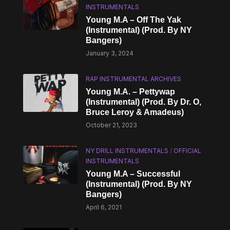
INSTRUMENTALS
Young M.A – Off The Yak
(Instrumental) (Prod. By NY
Bangers)
January 3, 2024
RAP INSTRUMENTAL ARCHIVES
Young M.A. – Pettywap
(Instrumental) (Prod. By Dr. O,
Bruce Leroy & Amadeus)
October 21, 2023
NY DRILL INSTRUMENTALS
/
OFFICIAL
INSTRUMENTALS
Young M.A – Successful
(Instrumental) (Prod. By NY
Bangers)
April 6, 2021