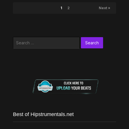
1
2
Next »
Search
for:
Best of Hipstrumentals.net