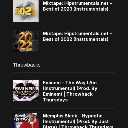
Mixtape: Hipstrumentals.net –
Best of 2023 (Instrumentals)
Mixtape: Hipstrumentals.net –
Best of 2022 (Instrumentals)
Throwbacks
Eminem – The Way I Am
(Instrumental) (Prod. By
Eminem) | Throwback
Thursdays
Memphis Bleek – Hypnotic
(Instrumental) (Prod. By Just
Blaze) | Throwback Thursdays