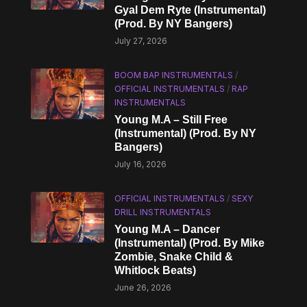
Gyal Dem Ryte (Instrumental)
(Prod. By NY Bangers)
July 27, 2026
BOOM BAP INSTRUMENTALS
/
OFFICIAL INSTRUMENTALS
/
RAP
INSTRUMENTALS
Young M.A – Still Free
(Instrumental) (Prod. By NY
Bangers)
July 16, 2026
OFFICIAL INSTRUMENTALS
/
SEXY
DRILL INSTRUMENTALS
Young M.A – Dancer
(Instrumental) (Prod. By Mike
Zombie, Snake Child &
Whitlock Beats)
June 26, 2026