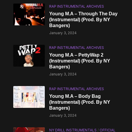
RAP INSTRUMENTAL ARCHIVES
Young M.A – Through The Day
(Instrumental) (Prod. By NY
Bangers)
January 3, 2024
RAP INSTRUMENTAL ARCHIVES
Young M.A – PettyWap 2
(Instrumental) (Prod. By NY
Bangers)
January 3, 2024
RAP INSTRUMENTAL ARCHIVES
Young M.A – Body Bag
(Instrumental) (Prod. By NY
Bangers)
January 3, 2024
NY DRILL INSTRUMENTALS
/
OFFICIAL