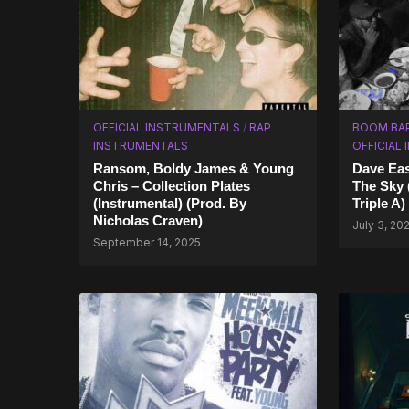
OFFICIAL INSTRUMENTALS
/
RAP
BOOM BA
INSTRUMENTALS
OFFICIAL
Ransom, Boldy James & Young
Dave Eas
Chris – Collection Plates
The Sky 
(Instrumental) (Prod. By
Triple A)
Nicholas Craven)
July 3, 20
September 14, 2025