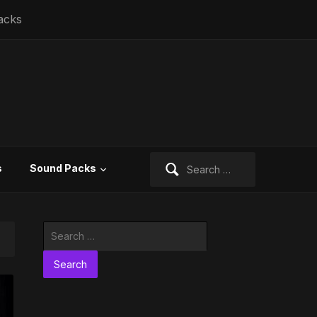
acks
Search
s
Sound Packs
for:
Search
for: