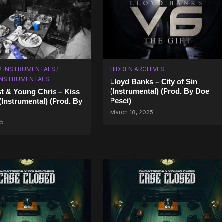
P INSTRUMENTALS
/
HIDDEN ARCHIVES
 INSTRUMENTALS
Lloyd Banks – City of Sin
(Instrumental) (Prod. By Doe
t & Young Chris – Kiss
Pesci)
(Instrumental) (Prod. By
March 18, 2025
25