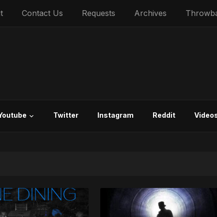
t
Contact Us
Requests
Archives
Throwb
Youtube
Twitter
Instagram
Reddit
Video