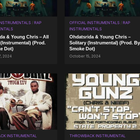
 INSTRUMENTALS
/
RAP
OFFICIAL INSTRUMENTALS
/
RAP
ENTALS
INSTRUMENTALS
da & Young Chris – All
Ohdatsrida & Young Chris –
 (Instrumental) (Prod.
Solitary (Instrumental) (Prod. By
e Dot)
Smoke Dot)
7, 2024
October 15, 2024
CK INSTRUMENTAL
THROWBACK INSTRUMENTAL