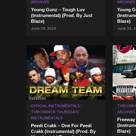
ARCHIVES
ARCHIVES
Young Gunz – Tough Luv
Young Gu
(Instrumental) (Prod. By Just
(Instrum
Blaze)
Blaze)
June 24, 2024
June 24, 
OFFICIAL INSTRUMENTALS
/
THROWBA
THROWBACK THURSDAYS
ARCHIVES
INSTRUMENTALS
Freeway 
(Instrum
Peedi Crakk – One For Peedi
Blaze)
Crakk (Instrumental) (Prod. By