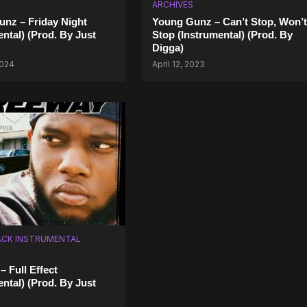
ARCHIVES
nz – Friday Night
Young Gunz – Can’t Stop, Won’t
ental) (Prod. By Just
Stop (Instrumental) (Prod. By
Digga)
2024
April 12, 2023
CK INSTRUMENTAL
– Full Effect
ental) (Prod. By Just