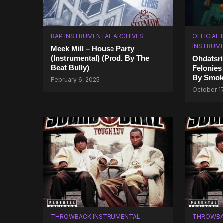
RAP INSTRUMENTAL ARCHIVES
OFFICIAL
INSTRUM
Meek Mill – House Party
(Instrumental) (Prod. By The
Ohdatsri
Beat Bully)
Felonies
By Smok
February 6, 2025
October 1
THROWBACK INSTRUMENTAL
THROWBA