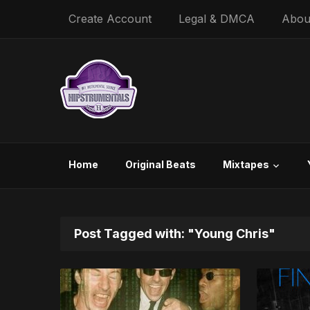
Create Account
Legal & DMCA
Abou
Home
Original Beats
Mixtapes
Post Tagged with: "Young Chris"