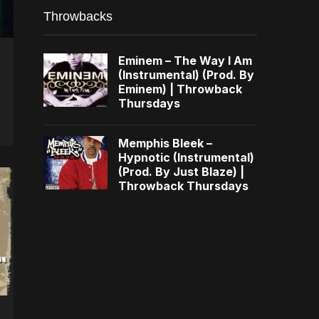
Throwbacks
Eminem – The Way I Am
(Instrumental) (Prod. By
Eminem) | Throwback
Thursdays
Memphis Bleek –
Hypnotic (Instrumental)
(Prod. By Just Blaze) |
Throwback Thursdays