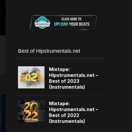
Best of Hipstrumentals.net
Mixtape:
Hipstrumentals.net –
Best of 2023
(Instrumentals)
Mixtape:
Hipstrumentals.net –
Best of 2022
(Instrumentals)