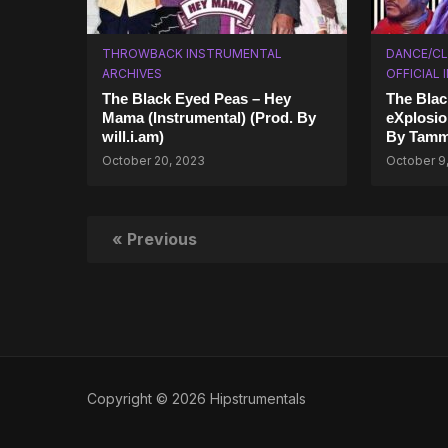
THROWBACK INSTRUMENTAL
DANCE/CL
ARCHIVES
OFFICIAL
The Black Eyed Peas – Hey
The Blac
Mama (Instrumental) (Prod. By
eXplosio
will.i.am)
By Tamm
October 20, 2023
October 9
« Previous
Copyright © 2026 Hipstrumentals