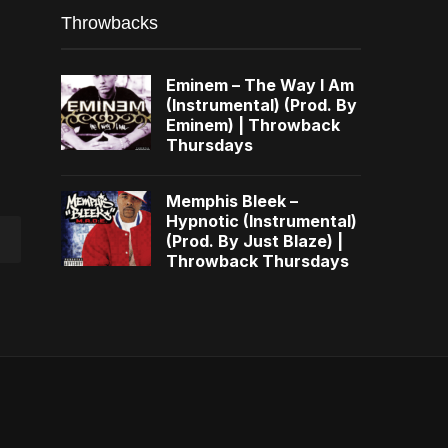
Throwbacks
Eminem – The Way I Am
(Instrumental) (Prod. By
Eminem) | Throwback
Thursdays
Memphis Bleek –
Hypnotic (Instrumental)
(Prod. By Just Blaze) |
Throwback Thursdays