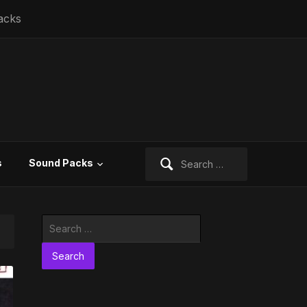
acks
Search
s
Sound Packs
for:
Search
for: