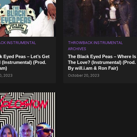
CK INSTRUMENTAL
THROWBACK INSTRUMENTAL
ARCHIVES
k Eyed Peas – Let’s Get
The Black Eyed Peas – Where Is
d (Instrumental) (Prod.
The Love? (Instrumental) (Prod.
.am)
By will.i.am & Ron Fair)
0, 2023
October 20, 2023