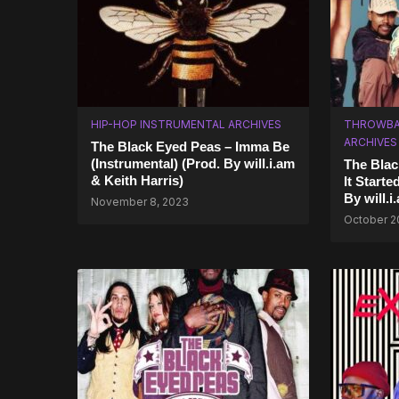
HIP-HOP INSTRUMENTAL ARCHIVES
THROWBA
ARCHIVES
The Black Eyed Peas – Imma Be
(Instrumental) (Prod. By ​will.i.am
The Blac
& Keith Harris)
It Starte
By will.i
November 8, 2023
October 2