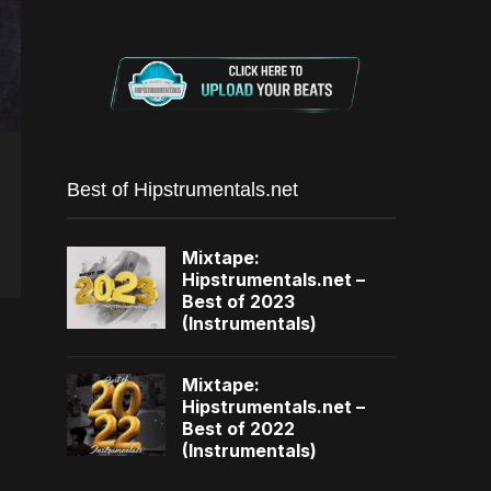
Best of Hipstrumentals.net
Mixtape:
Hipstrumentals.net –
Best of 2023
(Instrumentals)
Mixtape:
Hipstrumentals.net –
Best of 2022
(Instrumentals)