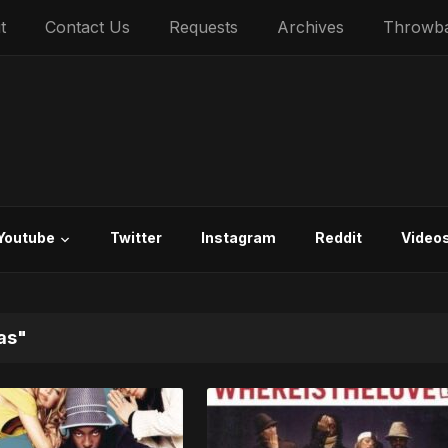
t
Contact Us
Requests
Archives
Throwb
Youtube
Twitter
Instagram
Reddit
Video
as"