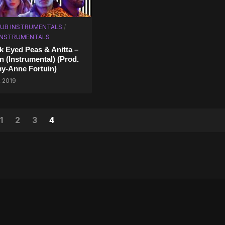
UB INSTRUMENTALS
/
 INSTRUMENTALS
k Eyed Peas & Anitta –
n (Instrumental) (Prod.
y-Anne Fortuin)
, 2019
1
2
3
4