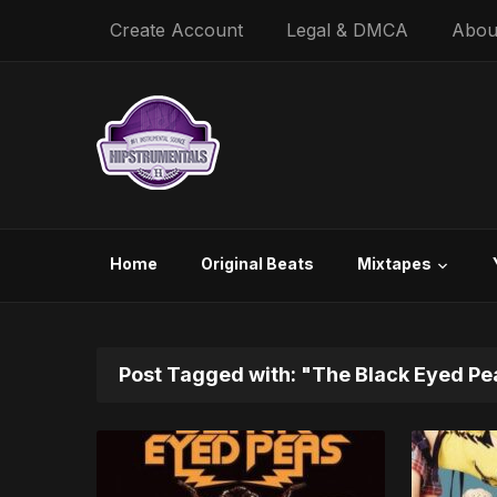
Create Account
Legal & DMCA
Abou
Home
Original Beats
Mixtapes
Post Tagged with: "The Black Eyed Pe