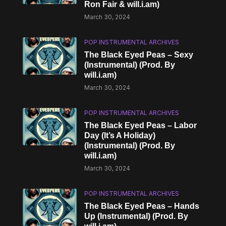
Ron Fair & will.i.am)
March 30, 2024
POP INSTRUMENTAL ARCHIVES
The Black Eyed Peas – Sexy
(Instrumental) (Prod. By
will.i.am)
March 30, 2024
POP INSTRUMENTAL ARCHIVES
The Black Eyed Peas – Labor
Day (It’s A Holiday)
(Instrumental) (Prod. By
will.i.am)
March 30, 2024
POP INSTRUMENTAL ARCHIVES
The Black Eyed Peas – Hands
Up (Instrumental) (Prod. By