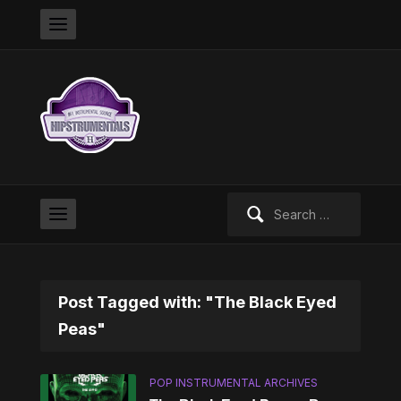
Search
for:
Post Tagged with: "The Black Eyed
Peas"
POP INSTRUMENTAL ARCHIVES