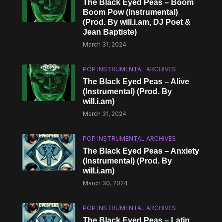
The Black Eyed Peas – Boom
Boom Pow (Instrumental)
(Prod. By will.i.am, DJ Poet &
Jean Baptiste)
March 31, 2024
POP INSTRUMENTAL ARCHIVES
The Black Eyed Peas – Alive
(Instrumental) (Prod. By
will.i.am)
March 31, 2024
POP INSTRUMENTAL ARCHIVES
The Black Eyed Peas – Anxiety
(Instrumental) (Prod. By
will.i.am)
March 30, 2024
POP INSTRUMENTAL ARCHIVES
The Black Eyed Peas – Latin