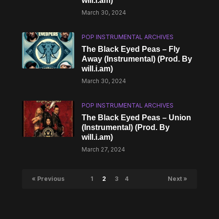
will.i.am)
March 30, 2024
POP INSTRUMENTAL ARCHIVES
The Black Eyed Peas – Fly
Away (Instrumental) (Prod. By
will.i.am)
March 30, 2024
POP INSTRUMENTAL ARCHIVES
The Black Eyed Peas – Union
(Instrumental) (Prod. By
will.i.am)
March 27, 2024
« Previous
1
2
3
4
Next »