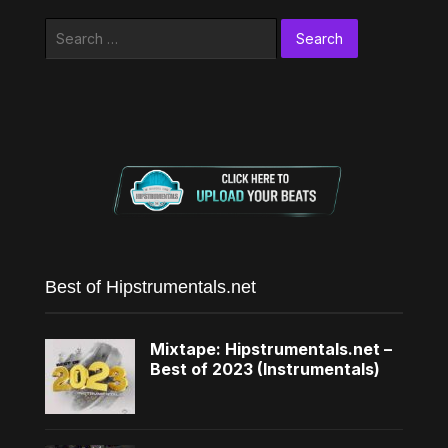
Search
for:
Best of Hipstrumentals.net
Mixtape: Hipstrumentals.net –
Best of 2023 (Instrumentals)