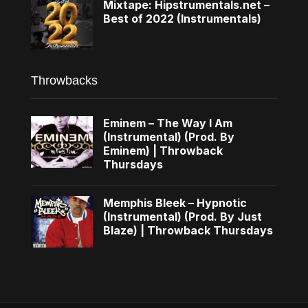
Mixtape: Hipstrumentals.net –
Best of 2022 (Instrumentals)
Throwbacks
Eminem – The Way I Am
(Instrumental) (Prod. By
Eminem) | Throwback
Thursdays
Memphis Bleek – Hypnotic
(Instrumental) (Prod. By Just
Blaze) | Throwback Thursdays