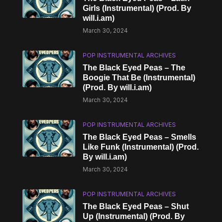
Girls (Instrumental) (Prod. By
will.i.am)
March 30, 2024
POP INSTRUMENTAL ARCHIVES
The Black Eyed Peas – The
Boogie That Be (Instrumental)
(Prod. By will.i.am)
March 30, 2024
POP INSTRUMENTAL ARCHIVES
The Black Eyed Peas – Smells
Like Funk (Instrumental) (Prod.
By will.i.am)
March 30, 2024
POP INSTRUMENTAL ARCHIVES
The Black Eyed Peas – Shut
Up (Instrumental) (Prod. By