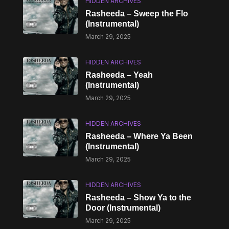
HIDDEN ARCHIVES
Rasheeda – Sweep the Flo
(Instrumental)
March 29, 2025
HIDDEN ARCHIVES
Rasheeda – Yeah
(Instrumental)
March 29, 2025
HIDDEN ARCHIVES
Rasheeda – Where Ya Been
(Instrumental)
March 29, 2025
HIDDEN ARCHIVES
Rasheeda – Show Ya to the
Door (Instrumental)
March 29, 2025