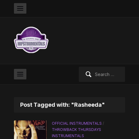
Search
for:
Post Tagged with: "Rasheeda"
OFFICIAL INSTRUMENTALS
/
THROWBACK THURSDAYS
INSTRUMENTALS