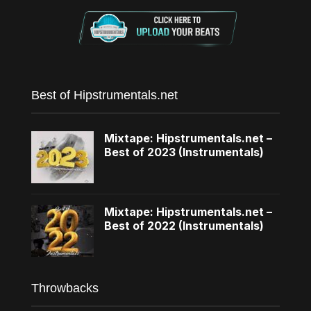
Best of Hipstrumentals.net
Mixtape: Hipstrumentals.net –
Best of 2023 (Instrumentals)
Mixtape: Hipstrumentals.net –
Best of 2022 (Instrumentals)
Throwbacks