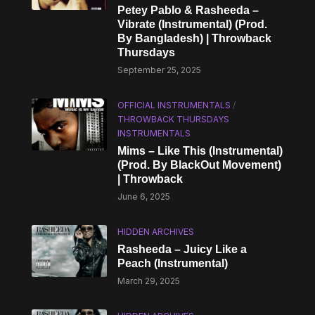
Petey Pablo & Rasheeda –
Vibrate (Instrumental) (Prod.
By Bangladesh) | Throwback
Thursdays
September 25, 2025
OFFICIAL INSTRUMENTALS
/
THROWBACK THURSDAYS
INSTRUMENTALS
Mims – Like This (Instrumental)
(Prod. By BlackOut Movement)
| Throwback
June 6, 2025
HIDDEN ARCHIVES
Rasheeda – Juicy Like a
Peach (Instrumental)
March 29, 2025