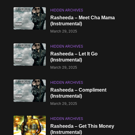
HIDDEN ARCHIVES
Rasheeda – Meet Cha Mama
(Instrumental)
March 29, 2025
HIDDEN ARCHIVES
Rasheeda – Let It Go
(Instrumental)
March 29, 2025
HIDDEN ARCHIVES
Rasheeda – Compliment
(Instrumental)
March 29, 2025
HIDDEN ARCHIVES
Rasheeda – Get This Money
(Instrumental)