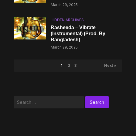
March 29, 2025
HIDDEN ARCHIVES
Rasheeda – Vibrate
(Instrumental) (Prod. By
Bangladesh)
March 29, 2025
1
2
3
Next »
Search
for: