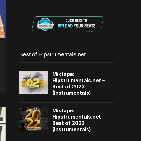
Best of Hipstrumentals.net
Mixtape:
Hipstrumentals.net –
Best of 2023
(Instrumentals)
Mixtape:
Hipstrumentals.net –
Best of 2022
(Instrumentals)