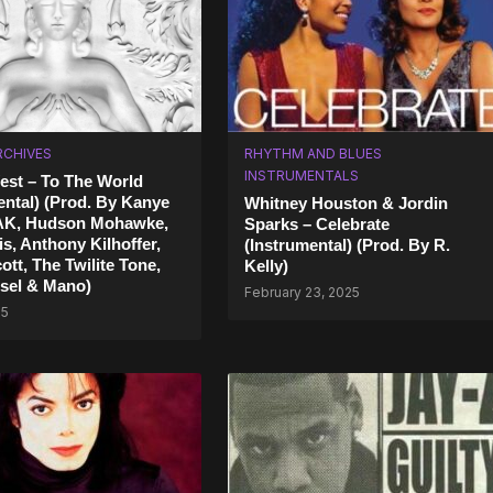
RCHIVES
RHYTHM AND BLUES
INSTRUMENTALS
st – To The World
ental) (Prod. By Kanye
Whitney Houston & Jordin
AK, Hudson Mohawke,
Sparks – Celebrate
s, Anthony Kilhoffer,
(Instrumental) (Prod. By R.
ott, The Twilite Tone,
Kelly)
sel & Mano)
February 23, 2025
25