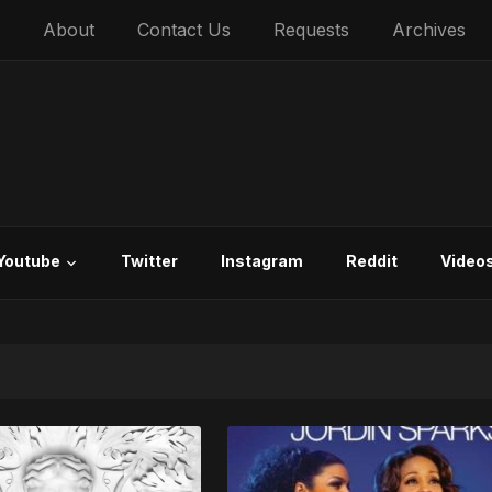
About
Contact Us
Requests
Archives
Youtube
Twitter
Instagram
Reddit
Video