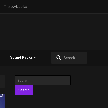
Throwbacks
Search
s
Sound Packs
for:
Search
for: