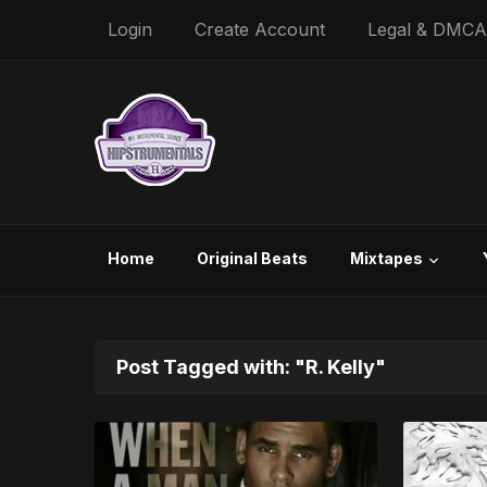
Login
Create Account
Legal & DMCA
Home
Original Beats
Mixtapes
Post Tagged with: "R. Kelly"