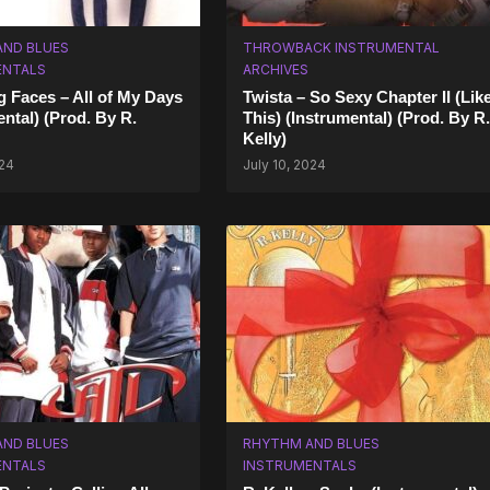
AND BLUES
THROWBACK INSTRUMENTAL
ENTALS
ARCHIVES
 Faces – All of My Days
Twista – So Sexy Chapter II (Lik
ental) (Prod. By R.
This) (Instrumental) (Prod. By R.
Kelly)
024
July 10, 2024
AND BLUES
RHYTHM AND BLUES
ENTALS
INSTRUMENTALS