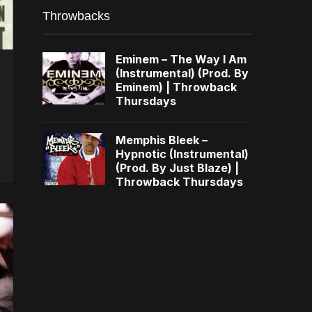
Throwbacks
Eminem – The Way I Am
(Instrumental) (Prod. By
Eminem) | Throwback
Thursdays
Memphis Bleek –
Hypnotic (Instrumental)
(Prod. By Just Blaze) |
Throwback Thursdays