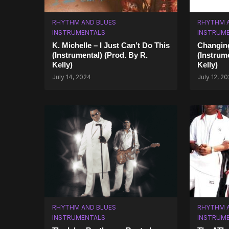
RHYTHM AND BLUES
RHYTHM 
INSTRUMENTALS
INSTRUM
K. Michelle – I Just Can’t Do This
Changing
(Instrumental) (Prod. By R.
(Instrum
Kelly)
Kelly)
July 14, 2024
July 12, 2
RHYTHM AND BLUES
RHYTHM 
INSTRUMENTALS
INSTRUM