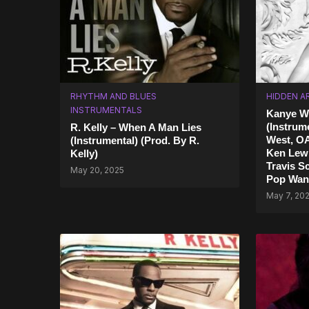
RHYTHM AND BLUES
HIDDEN A
INSTRUMENTALS
Kanye We
(Instrum
R. Kelly – When A Man Lies
West, O
(Instrumental) (Prod. By R.
Ken Lewi
Kelly)
Travis Sc
May 20, 2025
Pop Wan
May 7, 20