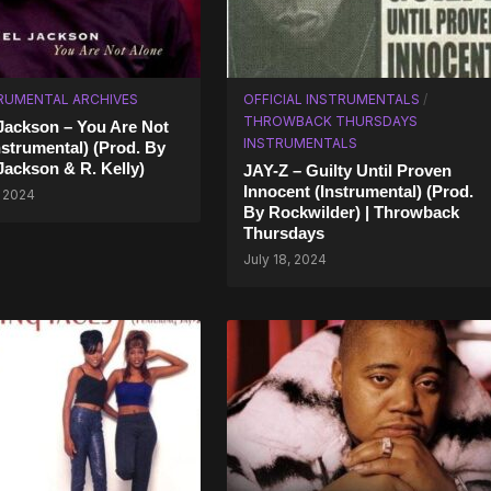
RUMENTAL ARCHIVES
OFFICIAL INSTRUMENTALS
/
THROWBACK THURSDAYS
Jackson – You Are Not
INSTRUMENTALS
nstrumental) (Prod. By
Jackson & R. Kelly)
JAY-Z – Guilty Until Proven
Innocent (Instrumental) (Prod.
, 2024
By Rockwilder) | Throwback
Thursdays
July 18, 2024