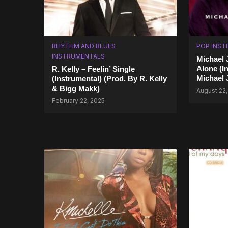
RHYTHM AND BLUES
POP INST
INSTRUMENTALS
Michael 
Alone (I
R. Kelly – Feelin’ Single
Michael 
(Instrumental) (Prod. By R. Kelly
& Bigg Makk)
August 22
February 22, 2025