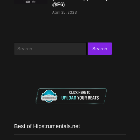
@F6)
April 25, 2023
Search
for:
Best of Hipstrumentals.net