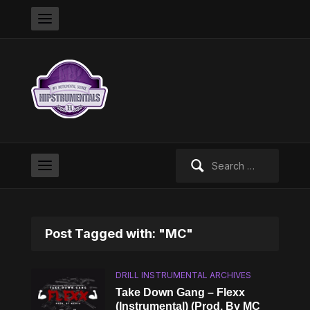
Search
for:
Post Tagged with: "MC"
DRILL INSTRUMENTAL ARCHIVES
Take Down Gang – Flexx
(Instrumental) (Prod. By MC