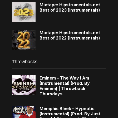
Mixtape: Hipstrumentals.net –
Best of 2023 (Instrumentals)
Mixtape: Hipstrumentals.net –
Best of 2022 (Instrumentals)
Throwbacks
Eminem – The Way I Am
(Instrumental) (Prod. By
Eminem) | Throwback
Thursdays
Memphis Bleek – Hypnotic
(Instrumental) (Prod. By Just