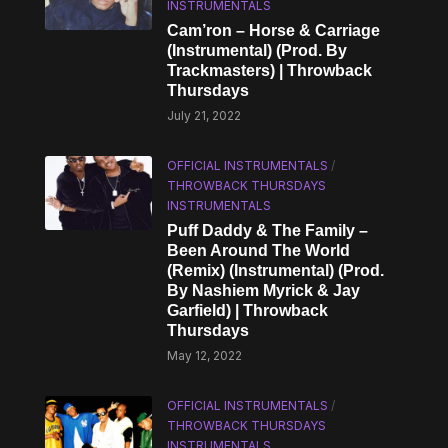
INSTRUMENTALS
Cam’ron – Horse & Carriage
(Instrumental) (Prod. By
Trackmasters) | Throwback
Thursdays
July 21, 2022
OFFICIAL INSTRUMENTALS
/
THROWBACK THURSDAYS
INSTRUMENTALS
Puff Daddy & The Family –
Been Around The World
(Remix) (Instrumental) (Prod.
By Nashiem Myrick & Jay
Garfield) | Throwback
Thursdays
May 12, 2022
OFFICIAL INSTRUMENTALS
/
THROWBACK THURSDAYS
INSTRUMENTALS