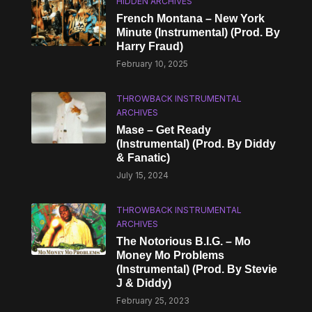
HIDDEN ARCHIVES
French Montana – New York
Minute (Instrumental) (Prod. By
Harry Fraud)
February 10, 2025
THROWBACK INSTRUMENTAL
ARCHIVES
Mase – Get Ready
(Instrumental) (Prod. By Diddy
& Fanatic)
July 15, 2024
THROWBACK INSTRUMENTAL
ARCHIVES
The Notorious B.I.G. – Mo
Money Mo Problems
(Instrumental) (Prod. By Stevie
J & Diddy)
February 25, 2023