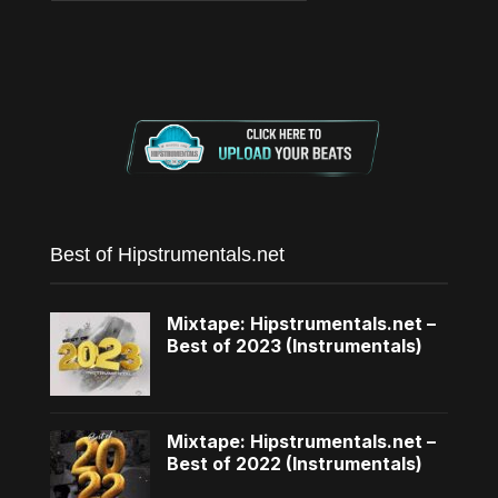
Best of Hipstrumentals.net
Mixtape: Hipstrumentals.net –
Best of 2023 (Instrumentals)
Mixtape: Hipstrumentals.net –
Best of 2022 (Instrumentals)