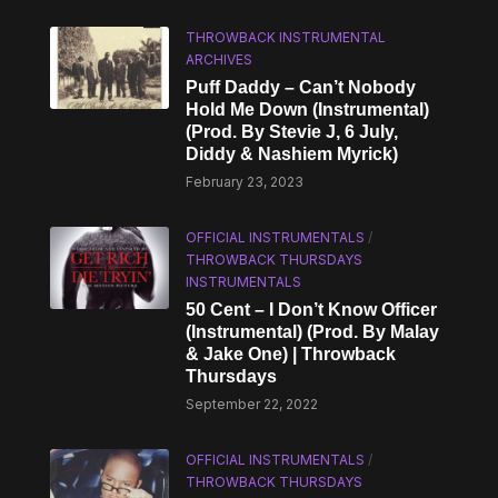
THROWBACK INSTRUMENTAL
ARCHIVES
Puff Daddy – Can’t Nobody
Hold Me Down (Instrumental)
(Prod. By Stevie J, 6 July,
Diddy & Nashiem Myrick)
February 23, 2023
OFFICIAL INSTRUMENTALS
/
THROWBACK THURSDAYS
INSTRUMENTALS
50 Cent – I Don’t Know Officer
(Instrumental) (Prod. By Malay
& Jake One) | Throwback
Thursdays
September 22, 2022
OFFICIAL INSTRUMENTALS
/
THROWBACK THURSDAYS