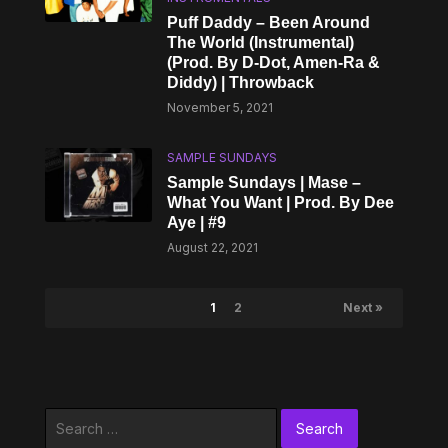
Puff Daddy – Been Around
The World (Instrumental)
(Prod. By D-Dot, Amen-Ra &
Diddy) | Throwback
November 5, 2021
SAMPLE SUNDAYS
Sample Sundays | Mase –
What You Want | Prod. By Dee
Aye | #9
August 22, 2021
1
2
Next »
Search
for: