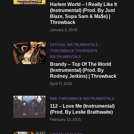
Harlem World – I Really Like It
(Instrumental) (Prod. By Just
Blaze, Supa Sam & Ma$e) |
Throwback
January 2, 2026
OFFICIAL INSTRUMENTALS
/
THROWBACK THURSDAYS
INSTRUMENTALS
Brandy – Top Of The World
(Instrumental) (Prod. By
Rodney Jerkins) | Throwback
April 11, 2025
R&B THROWBACK INSTRUMENTALS
112 – Love Me (Instrumental)
(Prod. By Leslie Brathwaite)
February 22, 2025