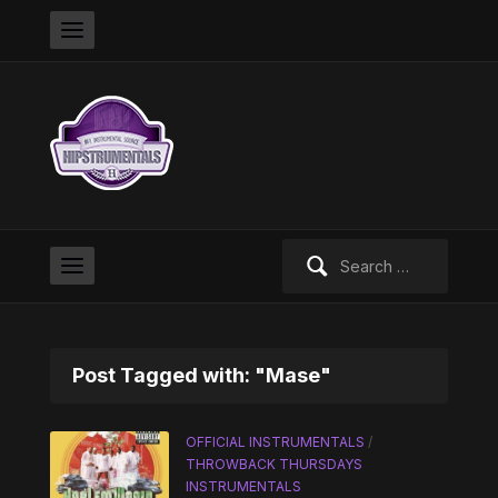
Search
for:
Post Tagged with: "Mase"
OFFICIAL INSTRUMENTALS
/
THROWBACK THURSDAYS
INSTRUMENTALS