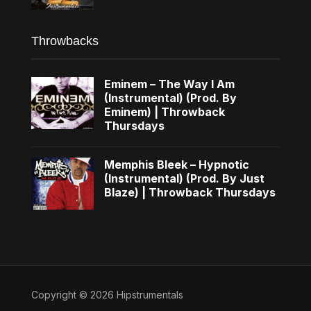
Throwbacks
Eminem – The Way I Am
(Instrumental) (Prod. By
Eminem) | Throwback
Thursdays
Memphis Bleek – Hypnotic
(Instrumental) (Prod. By Just
Blaze) | Throwback Thursdays
Copyright © 2026 Hipstrumentals