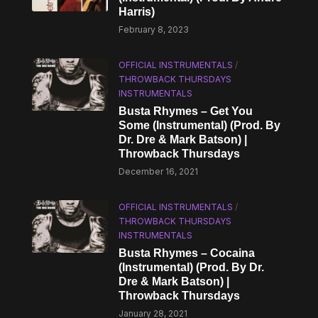
Harris)
February 8, 2023
OFFICIAL INSTRUMENTALS
/
THROWBACK THURSDAYS
INSTRUMENTALS
Busta Rhymes – Get You
Some (Instrumental) (Prod. By
Dr. Dre & Mark Batson) |
Throwback Thursdays
December 16, 2021
OFFICIAL INSTRUMENTALS
/
THROWBACK THURSDAYS
INSTRUMENTALS
Busta Rhymes – Cocaina
(Instrumental) (Prod. By Dr.
Dre & Mark Batson) |
Throwback Thursdays
January 28, 2021