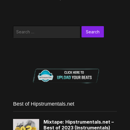
Search
for:
Best of Hipstrumentals.net
Mixtape: Hipstrumentals.net –
Best of 2023 (Instrumentals)