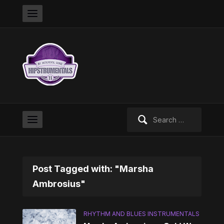
Search
for:
Post Tagged with: "Marsha
Ambrosius"
RHYTHM AND BLUES INSTRUMENTALS