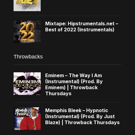
Mixtape: Hipstrumentals.net –
Best of 2022 (Instrumentals)
Throwbacks
Eminem – The Way I Am
(Instrumental) (Prod. By
Eminem) | Throwback
Thursdays
Memphis Bleek – Hypnotic
(Instrumental) (Prod. By Just
Blaze) | Throwback Thursdays