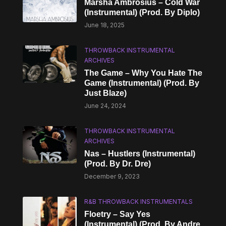
Marsha Ambrosius – Cold War
(Instrumental) (Prod. By Diplo)
June 18, 2025
THROWBACK INSTRUMENTAL
ARCHIVES
The Game – Why You Hate The
Game (Instrumental) (Prod. By
Just Blaze)
June 24, 2024
THROWBACK INSTRUMENTAL
ARCHIVES
Nas – Hustlers (Instrumental)
(Prod. By Dr. Dre)
December 9, 2023
R&B THROWBACK INSTRUMENTALS
Floetry – Say Yes
(Instrumental) (Prod. By Andre