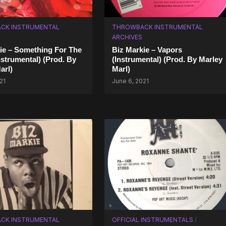
CK INSTRUMENTAL
THROWBACK INSTRUMENTAL
ARCHIVES
ie – Something For The
Biz Markie – Vapors
nstrumental) (Prod. By
(Instrumental) (Prod. By Marley
arl)
Marl)
21
June 6, 2021
CK INSTRUMENTAL
OFFICIAL INSTRUMENTALS
/