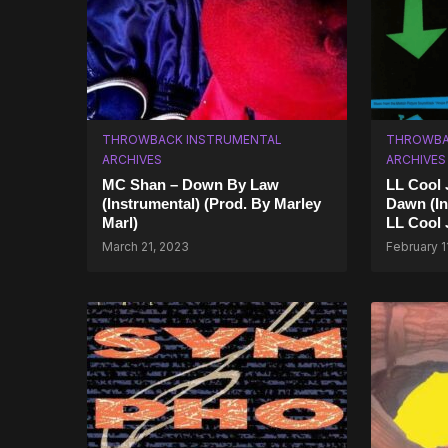
THROWBACK INSTRUMENTAL
THROWBA
ARCHIVES
ARCHIVES
MC Shan – Down By Law
LL Cool 
(Instrumental) (Prod. By Marley
Dawn (In
Marl)
LL Cool 
March 21, 2023
February 1