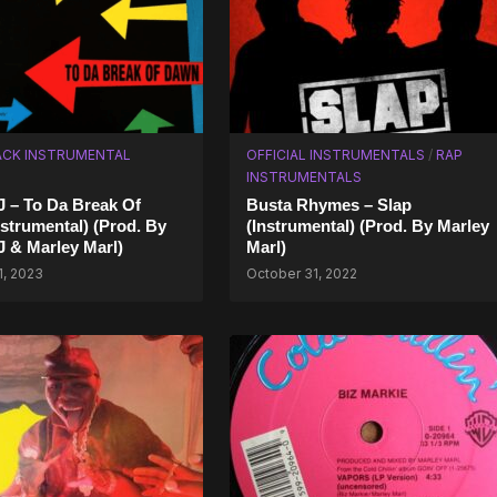
CK INSTRUMENTAL
OFFICIAL INSTRUMENTALS
/
RAP
INSTRUMENTALS
J – To Da Break Of
Busta Rhymes – Slap
strumental) (Prod. By
(Instrumental) (Prod. By Marley
J & Marley Marl)
Marl)
1, 2023
October 31, 2022