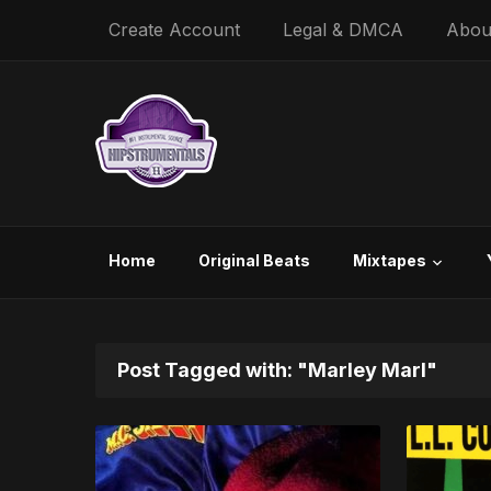
Create Account
Legal & DMCA
Abou
Home
Original Beats
Mixtapes
Post Tagged with: "Marley Marl"