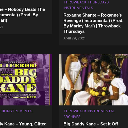
THROWBACK THURSDAYS
INSTRUMENTALS
ie – Nobody Beats The
trumental) (Prod. By
Roxanne Shante – Roxanne’s
arl)
Revenge (Instrumental) (Prod.
By Marley Marl) | Throwback
21
Thursdays
April 29, 2021
CK INSTRUMENTAL
THROWBACK INSTRUMENTAL
ARCHIVES
y Kane – Young, Gifted
Big Daddy Kane – Set It Off