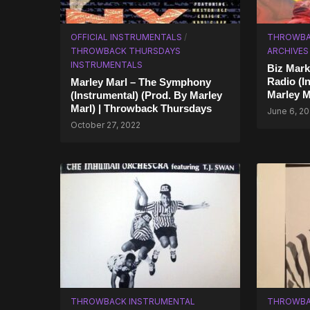
OFFICIAL INSTRUMENTALS
/
THROWBA
THROWBACK THURSDAYS
ARCHIVES
INSTRUMENTALS
Biz Mark
Radio (I
Marley Marl – The Symphony
Marley M
(Instrumental) (Prod. By Marley
Marl) | Throwback Thursdays
June 6, 20
October 27, 2022
THROWBACK INSTRUMENTAL
THROWBA