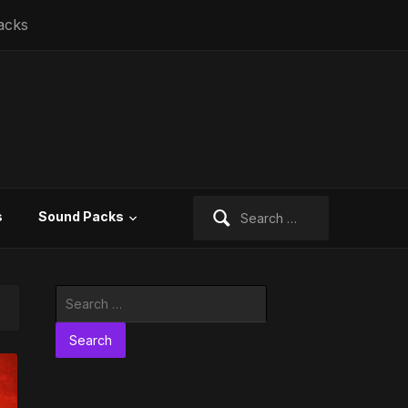
acks
Search
s
Sound Packs
for:
Search
for: