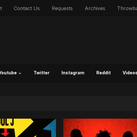
t
Contact Us
Requests
Archives
Throwb
Youtube
Twitter
Instagram
Reddit
Video