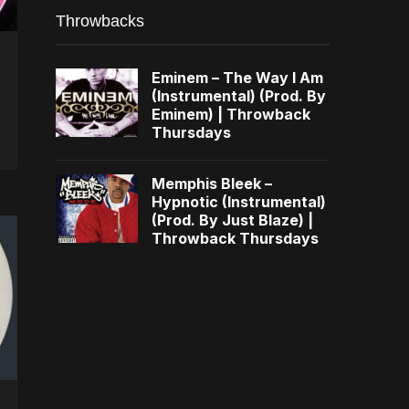
Throwbacks
Eminem – The Way I Am
(Instrumental) (Prod. By
Eminem) | Throwback
Thursdays
Memphis Bleek –
Hypnotic (Instrumental)
(Prod. By Just Blaze) |
Throwback Thursdays