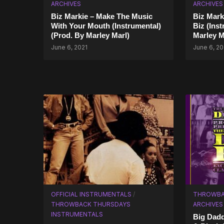
ARCHIVES
ARCHIVES
Biz Markie – Make The Music
Biz Mark
With Your Mouth (Instrumental)
Biz (Ins
(Prod. By Marley Marl)
Marley M
June 6, 2021
June 6, 20
OFFICIAL INSTRUMENTALS
/
THROWBA
THROWBACK THURSDAYS
ARCHIVES
INSTRUMENTALS
Big Dadd