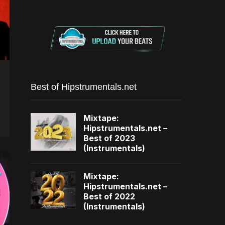
Best of Hipstrumentals.net
Mixtape:
Hipstrumentals.net –
Best of 2023
(Instrumentals)
Mixtape:
Hipstrumentals.net –
Best of 2022
(Instrumentals)