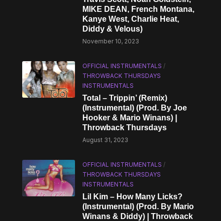
MIKE DEAN, French Montana,
Kanye West, Charlie Heat,
Diddy & Velous)
November 10, 2023
OFFICIAL INSTRUMENTALS
/
THROWBACK THURSDAYS
INSTRUMENTALS
Total – Trippin’ (Remix)
(Instrumental) (Prod. By Joe
Hooker & Mario Winans) |
Throwback Thursdays
August 31, 2023
OFFICIAL INSTRUMENTALS
/
THROWBACK THURSDAYS
INSTRUMENTALS
Lil Kim – How Many Licks?
(Instrumental) (Prod. By Mario
Winans & Diddy) | Throwback