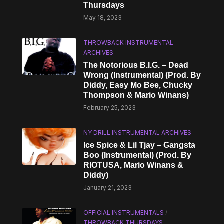
Thursdays
May 18, 2023
THROWBACK INSTRUMENTAL
ARCHIVES
The Notorious B.I.G. – Dead
Wrong (Instrumental) (Prod. By
Diddy, Easy Mo Bee, Chucky
Thompson & Mario Winans)
February 25, 2023
NY DRILL INSTRUMENTAL ARCHIVES
Ice Spice & Lil Tjay – Gangsta
Boo (Instrumental) (Prod. By
RIOTUSA, Mario Winans &
Diddy)
January 21, 2023
OFFICIAL INSTRUMENTALS
/
THROWBACK THURSDAYS