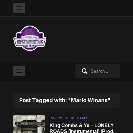
Search
for:
Post Tagged with: "Mario WInans"
RAP INSTRUMENTALS
King Combs & Ye – LONELY
ROADS (Instrumental) (Prod.