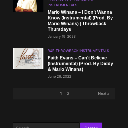
INSTRUMENTALS
Mario Winans – I Don’t Wanna
Know (Instrumental) (Prod. By
Mario Winans) | Throwback
Thursdays
January 19, 2023
R&B THROWBACK INSTRUMENTALS
Faith Evans – Can’t Believe
(Instrumental) (Prod. By Diddy
& Mario Winans)
June 26, 2022
1
2
Next »
Search