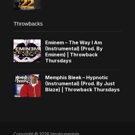
Throwbacks
Eminem – The Way I Am
(Instrumental) (Prod. By
Eminem) | Throwback
Thursdays
Memphis Bleek – Hypnotic
(Instrumental) (Prod. By Just
Blaze) | Throwback Thursdays
Copyright © 2026 Hipstrumentals