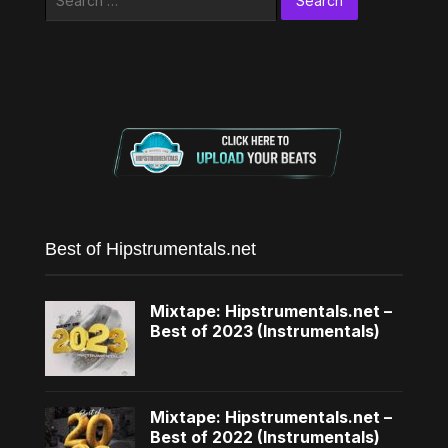
for:
Best of Hipstrumentals.net
Mixtape: Hipstrumentals.net –
Best of 2023 (Instrumentals)
Mixtape: Hipstrumentals.net –
Best of 2022 (Instrumentals)