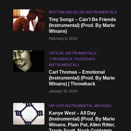
RHYTHM AND BLUES INSTRUMENTALS
Trey Songz – Can’t Be Friends
(Instrumental) (Prod. By Mario
Winans)
February 5, 2024
OFFICIAL INSTRUMENTALS
/
THROWBACK THURSDAYS
INSTRUMENTALS
Carl Thomas – Emotional
(Instrumental) (Prod. By Mario
Winans) | Throwback
January 19, 2024
HIP-HOP INSTRUMENTAL ARCHIVES
Kanye West – All Day
(Instrumental) (Prod. By Mario
Winans, Plain Pat, Allen Ritter,
Travis Scott, Noah Goldstein,