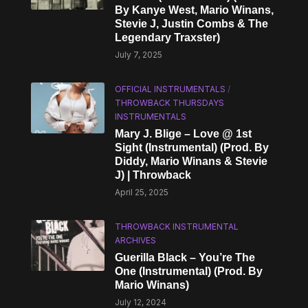
By Kanye West, Mario Winans,
Stevie J, Justin Combs & The
Legendary Traxster)
July 7, 2025
OFFICIAL INSTRUMENTALS
/
THROWBACK THURSDAYS
INSTRUMENTALS
Mary J. Blige – Love @ 1st
Sight (Instrumental) (Prod. By
Diddy, Mario Winans & Stevie
J) | Throwback
April 25, 2025
THROWBACK INSTRUMENTAL
ARCHIVES
Guerilla Black – You’re The
One (Instrumental) (Prod. By
Mario Winans)
July 12, 2024