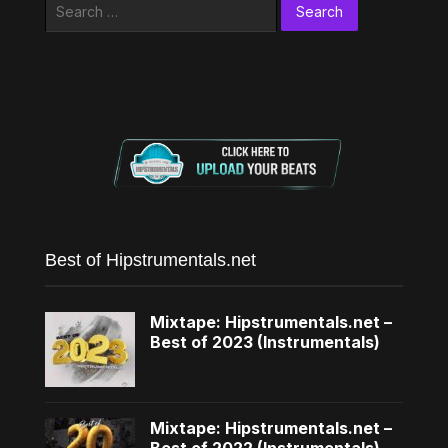
Search
for:
Best of Hipstrumentals.net
Mixtape: Hipstrumentals.net –
Best of 2023 (Instrumentals)
Mixtape: Hipstrumentals.net –
Best of 2022 (Instrumentals)