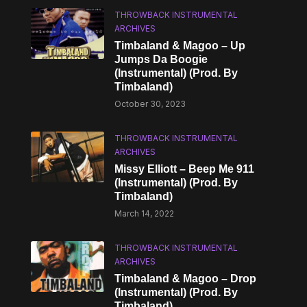
THROWBACK INSTRUMENTAL
ARCHIVES
Timbaland & Magoo – Up
Jumps Da Boogie
(Instrumental) (Prod. By
Timbaland)
October 30, 2023
THROWBACK INSTRUMENTAL
ARCHIVES
Missy Elliott – Beep Me 911
(Instrumental) (Prod. By
Timbaland)
March 14, 2022
THROWBACK INSTRUMENTAL
ARCHIVES
Timbaland & Magoo – Drop
(Instrumental) (Prod. By
Timbaland)