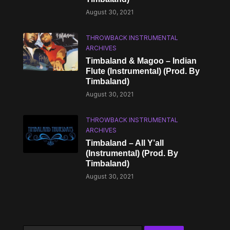
August 30, 2021
THROWBACK INSTRUMENTAL
ARCHIVES
Timbaland & Magoo – Indian
Flute (Instrumental) (Prod. By
Timbaland)
August 30, 2021
THROWBACK INSTRUMENTAL
ARCHIVES
Timbaland – All Y’all
(Instrumental) (Prod. By
Timbaland)
August 30, 2021