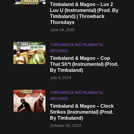
Timbaland & Magoo – Luv 2
Luv U (Instrumental) (Prod. By
Timbaland) | Throwback
Thursdays
June 26, 2025
THROWBACK INSTRUMENTAL
ARCHIVES
Timbaland & Magoo – Cop
That Sh*t (Instrumental) (Prod.
By Timbaland)
July 4, 2024
THROWBACK INSTRUMENTAL
ARCHIVES
Timbaland & Magoo – Clock
Strikes (Instrumental) (Prod.
By Timbaland)
October 30, 2023