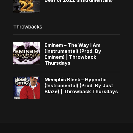
Throwbacks
Eminem – The Way I Am
(Instrumental) (Prod. By
Eminem) | Throwback
Thursdays
Memphis Bleek – Hypnotic
(Instrumental) (Prod. By Just
Blaze) | Throwback Thursdays