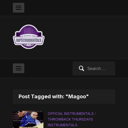
Search
for:
Post Tagged with: "Magoo"
OFFICIAL INSTRUMENTALS
/
THROWBACK THURSDAYS
INSTRUMENTALS