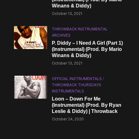
Winans & Diddy)
October 13, 2021
THROWBACK INSTRUMENTAL
ARCHIVES
P. Diddy – I Need A Girl (Part 1)
(Instrumental) (Prod. By Mario
Winans & Diddy)
October 13, 2021
OFFICIAL INSTRUMENTALS
/
THROWBACK THURSDAYS
INSTRUMENTALS
Loon – Down For Me
(Instrumental) (Prod. By Ryan
Leslie & Diddy) | Throwback
October 24, 2020