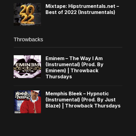
Mixtape: Hipstrumentals.net –
Best of 2022 (Instrumentals)
Throwbacks
Eminem – The Way I Am
(Instrumental) (Prod. By
Eminem) | Throwback
Thursdays
Memphis Bleek – Hypnotic
(Instrumental) (Prod. By Just
Blaze) | Throwback Thursdays