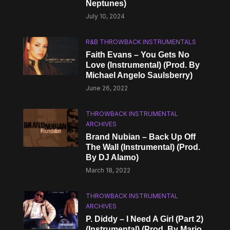
Neptunes)
July 10, 2024
R&B THROWBACK INSTRUMENTALS
Faith Evans – You Gets No
Love (Instrumental) (Prod. By
Michael Angelo Saulsberry)
June 26, 2022
THROWBACK INSTRUMENTAL
ARCHIVES
Brand Nubian – Back Up Off
The Wall (Instrumental) (Prod.
By DJ Alamo)
March 18, 2022
THROWBACK INSTRUMENTAL
ARCHIVES
P. Diddy – I Need A Girl (Part 2)
(Instrumental) (Prod. By Mario