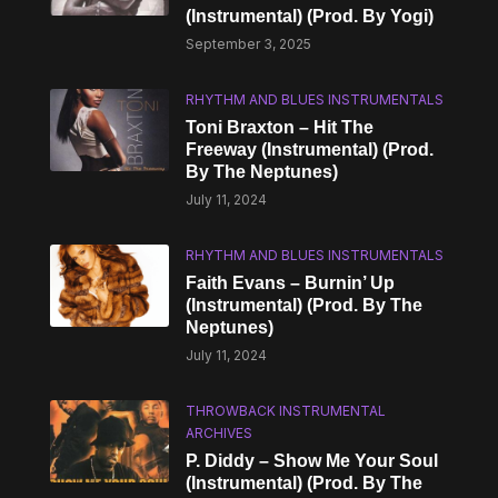
(Instrumental) (Prod. By Yogi)
September 3, 2025
RHYTHM AND BLUES INSTRUMENTALS
Toni Braxton – Hit The
Freeway (Instrumental) (Prod.
By The Neptunes)
July 11, 2024
RHYTHM AND BLUES INSTRUMENTALS
Faith Evans – Burnin’ Up
(Instrumental) (Prod. By The
Neptunes)
July 11, 2024
THROWBACK INSTRUMENTAL
ARCHIVES
P. Diddy – Show Me Your Soul
(Instrumental) (Prod. By The