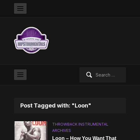
Search
for:
Post Tagged with: "Loon"
THROWBACK INSTRUMENTAL
ARCHIVES
Loon – How You Want That