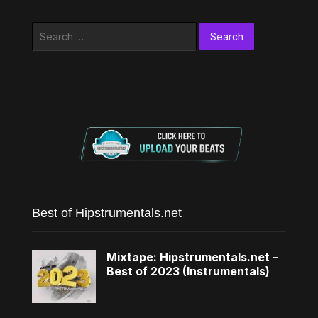
Search
for:
Best of Hipstrumentals.net
Mixtape: Hipstrumentals.net –
Best of 2023 (Instrumentals)