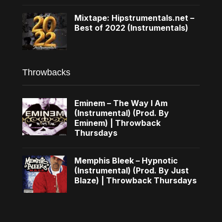
Mixtape: Hipstrumentals.net –
Best of 2022 (Instrumentals)
Throwbacks
Eminem – The Way I Am
(Instrumental) (Prod. By
Eminem) | Throwback
Thursdays
Memphis Bleek – Hypnotic
(Instrumental) (Prod. By Just
Blaze) | Throwback Thursdays