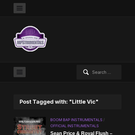
Search
for:
Post Tagged with: "Little Vic"
BOOM BAP INSTRUMENTALS
/
OFFICIAL INSTRUMENTALS
Sean Price & Royal Flush –