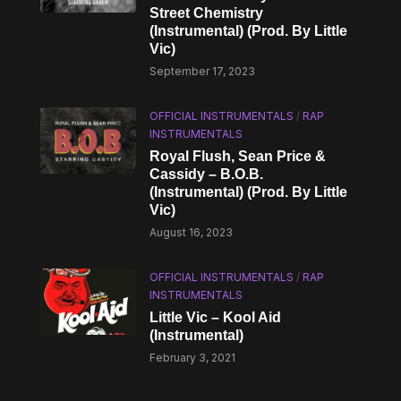
Street Chemistry
(Instrumental) (Prod. By Little
Vic)
September 17, 2023
OFFICIAL INSTRUMENTALS
/
RAP
INSTRUMENTALS
Royal Flush, Sean Price &
Cassidy – B.O.B.
(Instrumental) (Prod. By Little
Vic)
August 16, 2023
OFFICIAL INSTRUMENTALS
/
RAP
INSTRUMENTALS
Little Vic – Kool Aid
(Instrumental)
February 3, 2021