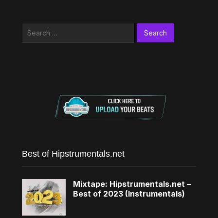
Search
for:
Best of Hipstrumentals.net
Mixtape: Hipstrumentals.net –
Best of 2023 (Instrumentals)