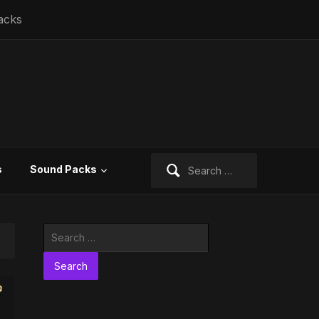
acks
Search
s
Sound Packs
for:
Search
for: