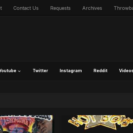
t
Contact Us
Requests
Archives
Throwb
Youtube
Twitter
Instagram
Reddit
Video