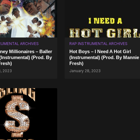
RUMENTAL ARCHIVES
RAP INSTRUMENTAL ARCHIVES
ey Millionaires – Baller
Hot Boys – I Need A Hot Girl
 (Instrumental) (Prod. By
(Instrumental) (Prod. By Mannie
resh)
Fresh)
8, 2023
January 28, 2023