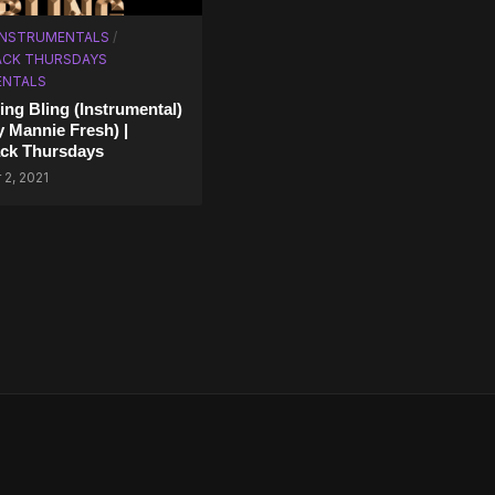
 INSTRUMENTALS
/
CK THURSDAYS
ENTALS
ing Bling (Instrumental)
y Mannie Fresh) |
ck Thursdays
2, 2021