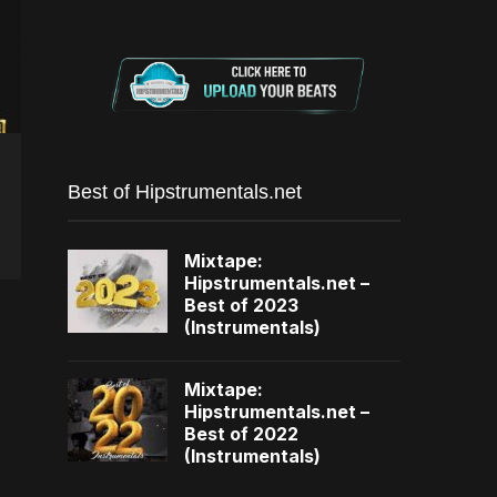
Best of Hipstrumentals.net
Mixtape:
Hipstrumentals.net –
Best of 2023
(Instrumentals)
Mixtape:
Hipstrumentals.net –
Best of 2022
(Instrumentals)