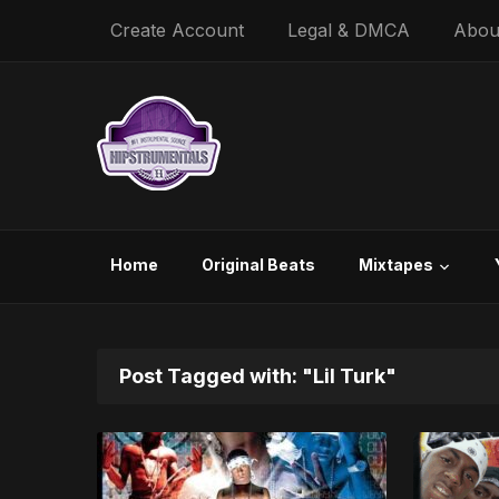
Create Account
Legal & DMCA
Abou
Home
Original Beats
Mixtapes
Post Tagged with: "Lil Turk"