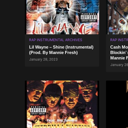
RAP INSTRUMENTAL ARCHIVES
RAP INST
Lil Wayne – Shine (Instrumental)
Cash Mon
(Prod. By Mannie Fresh)
Blockin’
Mannie F
January 28, 2023
January 2