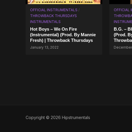
OFFICIAL INSTRUMENTALS
/
OFFICIAL
THROWBACK THURSDAYS
THROWBA
INSTRUMENTALS
INSTRUM
Hot Boys – We On Fire
B.G. – Bl
(Instrumental) (Prod. By Mannie
(Prod. B
Fresh) | Throwback Thursdays
Throwba
January 13, 2022
December 
Copyright © 2026 Hipstrumentals