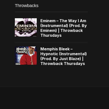
Throwbacks
Eminem – The Way I Am
(Instrumental) (Prod. By
Eminem) | Throwback
Thursdays
Memphis Bleek –
Hypnotic (Instrumental)
(Prod. By Just Blaze) |
Throwback Thursdays