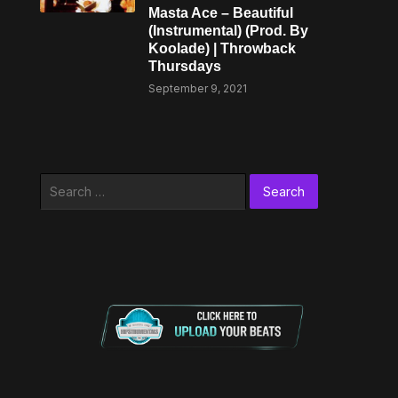
Masta Ace – Beautiful
(Instrumental) (Prod. By
Koolade) | Throwback
Thursdays
September 9, 2021
Search
for: