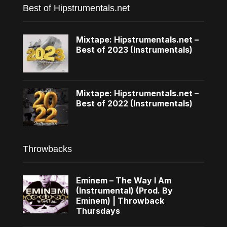
Best of Hipstrumentals.net
Mixtape: Hipstrumentals.net –
Best of 2023 (Instrumentals)
Mixtape: Hipstrumentals.net –
Best of 2022 (Instrumentals)
Throwbacks
Eminem – The Way I Am
(Instrumental) (Prod. By
Eminem) | Throwback
Thursdays