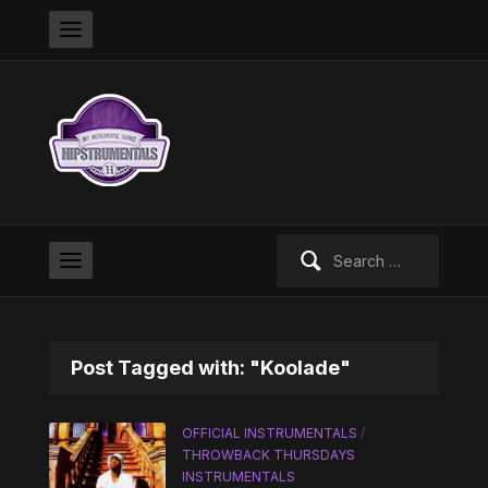
Search
for:
Post Tagged with: "Koolade"
OFFICIAL INSTRUMENTALS
/
THROWBACK THURSDAYS
INSTRUMENTALS