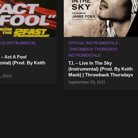
CK INSTRUMENTAL
OFFICIAL INSTRUMENTALS
/
THROWBACK THURSDAYS
INSTRUMENTALS
 – Act A Fool
ental) (Prod. By Keith
T.I. – Live In The Sky
(Instrumental) (Prod. By Keith
Mack) | Throwback Thursdays
, 2023
September 30, 2021