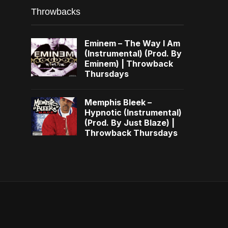
Throwbacks
Eminem – The Way I Am
(Instrumental) (Prod. By
Eminem) | Throwback
Thursdays
Memphis Bleek –
Hypnotic (Instrumental)
(Prod. By Just Blaze) |
Throwback Thursdays