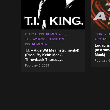
OFFICIAL INSTRUMENTALS
/
THROWBA
THROWBACK THURSDAYS
ARCHIVES
INSTRUMENTALS
Ludacris
(Instrum
T.I. – Ride Wit Me (Instrumental)
Mack)
(Prod. By Keith Mack) |
Throwback Thursdays
February 9
February 6, 2025