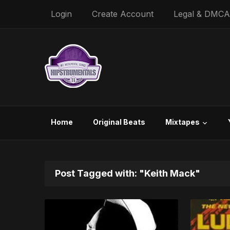
Login
Create Account
Legal & DMCA
Home
Original Beats
Mixtapes
Post Tagged with: "Keith Mack"