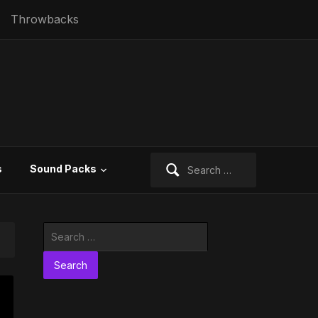
Throwbacks
Search
s
Sound Packs
for:
Search
for: