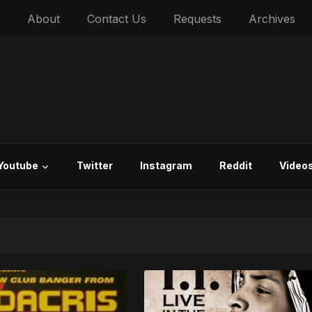
About
Contact Us
Requests
Archives
Youtube
Twitter
Instagram
Reddit
Video