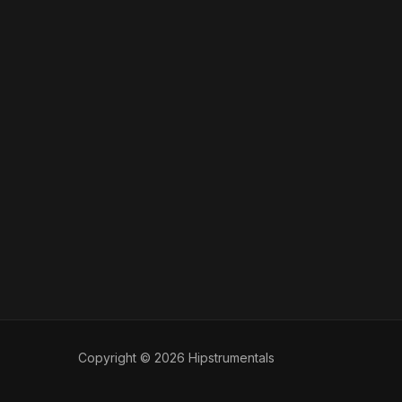
Copyright © 2026 Hipstrumentals