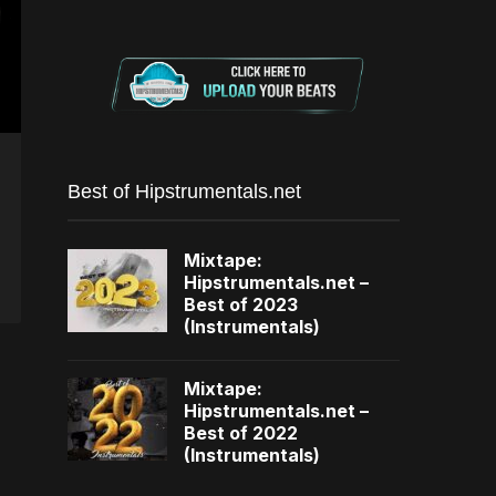
Best of Hipstrumentals.net
Mixtape:
Hipstrumentals.net –
Best of 2023
(Instrumentals)
Mixtape:
Hipstrumentals.net –
Best of 2022
(Instrumentals)