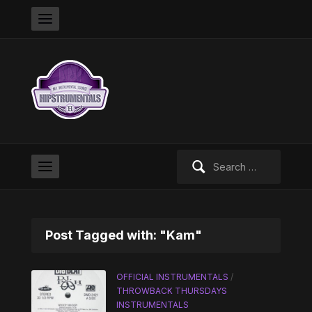
Search
for:
Post Tagged with: "Kam"
OFFICIAL INSTRUMENTALS
/
THROWBACK THURSDAYS
INSTRUMENTALS