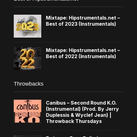
Mixtape: Hipstrumentals.net –
Best of 2023 (Instrumentals)
Mixtape: Hipstrumentals.net –
Best of 2022 (Instrumentals)
Throwbacks
Canibus – Second Round K.O.
(Instrumental) (Prod. By Jerry
Duplessis & Wyclef Jean) |
Throwback Thursdays