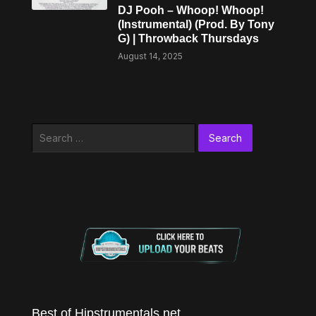
DJ Pooh – Whoop! Whoop!
(Instrumental) (Prod. By Tony
G) | Throwback Thursdays
August 14, 2025
Search
for:
Best of Hipstrumentals.net