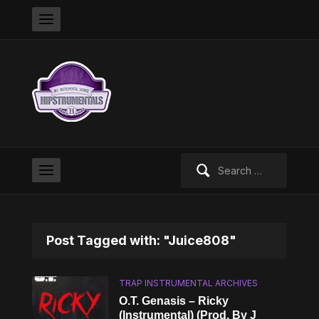
Search
for:
Post Tagged with: "Juice808"
TRAP INSTRUMENTAL ARCHIVES
O.T. Genasis – Ricky
(Instrumental) (Prod. By J