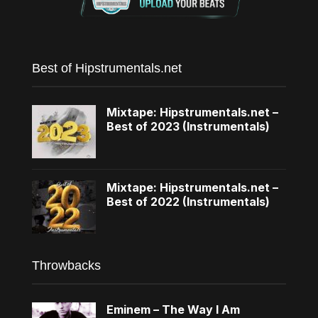
Best of Hipstrumentals.net
Mixtape: Hipstrumentals.net –
Best of 2023 (Instrumentals)
Mixtape: Hipstrumentals.net –
Best of 2022 (Instrumentals)
Throwbacks
Eminem – The Way I Am