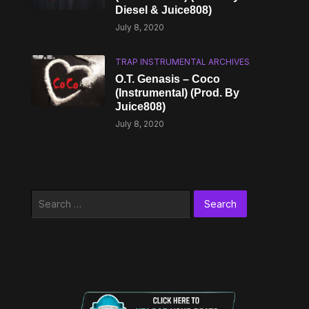
Diesel & Juice808)
July 8, 2020
TRAP INSTRUMENTAL ARCHIVES
O.T. Genasis – Coco
(Instrumental) (Prod. By
Juice808)
July 8, 2020
Search
for: