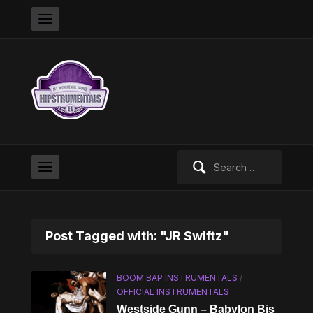
Search
for:
Post Tagged with: "JR Swiftz"
BOOM BAP INSTRUMENTALS
/
OFFICIAL INSTRUMENTALS
Westside Gunn – Babylon Bis