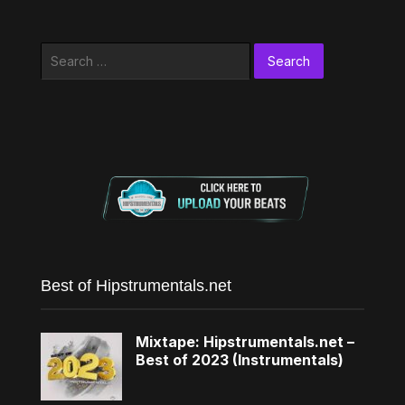
Search
for:
Best of Hipstrumentals.net
Mixtape: Hipstrumentals.net –
Best of 2023 (Instrumentals)