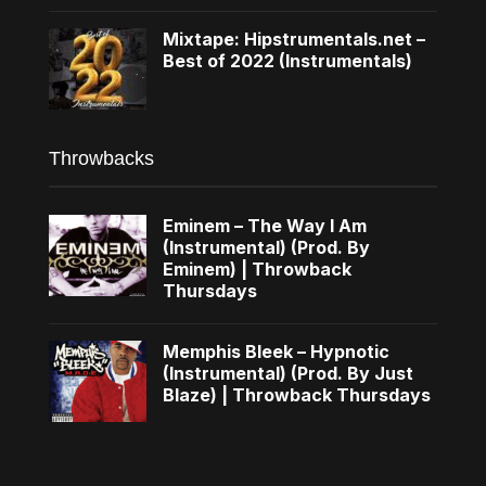
Mixtape: Hipstrumentals.net –
Best of 2022 (Instrumentals)
Throwbacks
Eminem – The Way I Am
(Instrumental) (Prod. By
Eminem) | Throwback
Thursdays
Memphis Bleek – Hypnotic
(Instrumental) (Prod. By Just
Blaze) | Throwback Thursdays