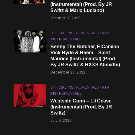
(Instrumental) (Prod. By JR
Swiftz & Mario Luciano)
October 17, 2023
OFFICIAL INSTRUMENTALS
/
RAP
INSTRUMENTALS
Benny The Butcher, ElCamino,
Rick Hyde & Heem – Saint
Maurice (Instrumental) (Prod.
By JR Swiftz & HXXS Almxdhi)
December 28, 2022
OFFICIAL INSTRUMENTALS
/
RAP
INSTRUMENTALS
Westside Gunn – Lil Cease
(Instrumental) (Prod. By JR
Swiftz)
July 6, 2020