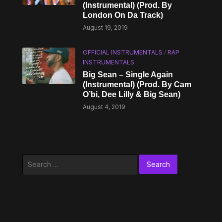
(Instrumental) (Prod. By
London On Da Track)
August 19, 2019
OFFICIAL INSTRUMENTALS
/
RAP
INSTRUMENTALS
Big Sean – Single Again
(Instrumental) (Prod. By Cam
O’bi, Dee Lilly & Big Sean)
August 4, 2019
Search
for: