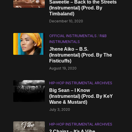
Saweetie – Back to the Streets
(Instrumental) (Prod. By
Timbaland)
December 10, 2020
OFFICIAL INSTRUMENTALS
/
R&B
INSTRUMENTALS
Jhene Aiko – B.S.
(Instrumental) (Prod. By The
Fisticuffs)
August 19, 2020
HIP-HOP INSTRUMENTAL ARCHIVES
Big Sean – I Know
(Instrumental) (Prod. By KeY
Wane & Mustard)
July 3, 2020
HIP-HOP INSTRUMENTAL ARCHIVES
2 Chainz – It’s A Vibe