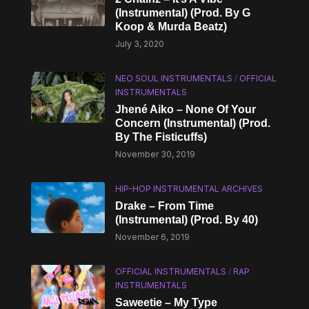
(Instrumental) (Prod. By G
Koop & Murda Beatz)
July 3, 2020
NEO SOUL INSTRUMENTALS
/
OFFICIAL
INSTRUMENTALS
Jhené Aiko – None Of Your
Concern (Instrumental) (Prod.
By The Fisticuffs)
November 30, 2019
HIP-HOP INSTRUMENTAL ARCHIVES
Drake – From Time
(Instrumental) (Prod. By 40)
November 6, 2019
OFFICIAL INSTRUMENTALS
/
RAP
INSTRUMENTALS
Saweetie – My Type