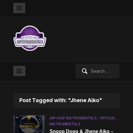
Search
for:
Post Tagged with: "Jhene Aiko"
HIP-HOP INSTRUMENTALS
/
OFFICIAL
INSTRUMENTALS
Snoop Dogg & Jhene Aiko –