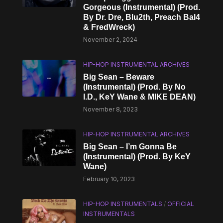
Gorgeous (Instrumental) (Prod.
By Dr. Dre, Blu2th, Preach Bal4
& FredWreck)
November 2, 2024
HIP-HOP INSTRUMENTAL ARCHIVES
Big Sean – Beware
(Instrumental) (Prod. By No
I.D., KeY Wane & MIKE DEAN)
November 8, 2023
HIP-HOP INSTRUMENTAL ARCHIVES
Big Sean – I’m Gonna Be
(Instrumental) (Prod. By KeY
Wane)
February 10, 2023
HIP-HOP INSTRUMENTALS
/
OFFICIAL
INSTRUMENTALS