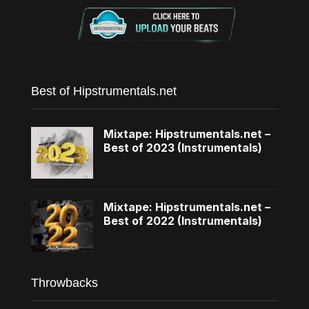
Best of Hipstrumentals.net
Mixtape: Hipstrumentals.net –
Best of 2023 (Instrumentals)
Mixtape: Hipstrumentals.net –
Best of 2022 (Instrumentals)
Throwbacks