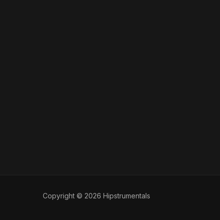
Copyright © 2026 Hipstrumentals