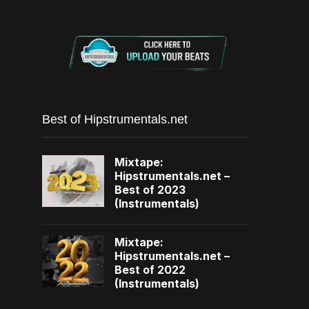
Best of Hipstrumentals.net
Mixtape:
Hipstrumentals.net –
Best of 2023
(Instrumentals)
Mixtape:
Hipstrumentals.net –
Best of 2022
(Instrumentals)