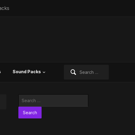
acks
Search
s
Sound Packs
for:
Search
for: