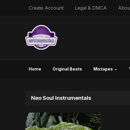
Create Account
Legal & DMCA
Abou
Home
Original Beats
Mixtapes
Neo Soul Instrumentals