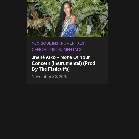
NEO SOUL INSTRUMENTALS
/
OFFICIAL INSTRUMENTALS
Jhené Aiko – None Of Your
Concern (Instrumental) (Prod.
By The Fisticuffs)
November 30, 2019