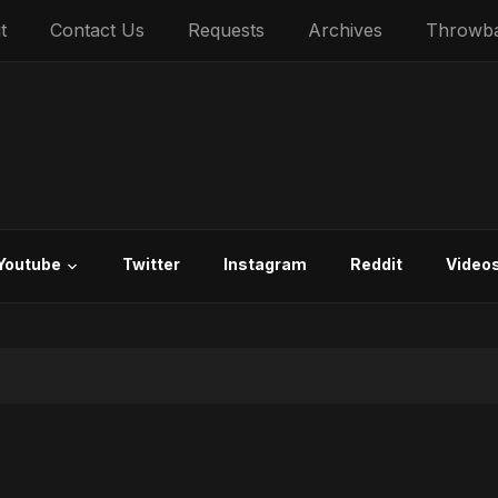
t
Contact Us
Requests
Archives
Throwb
Youtube
Twitter
Instagram
Reddit
Video