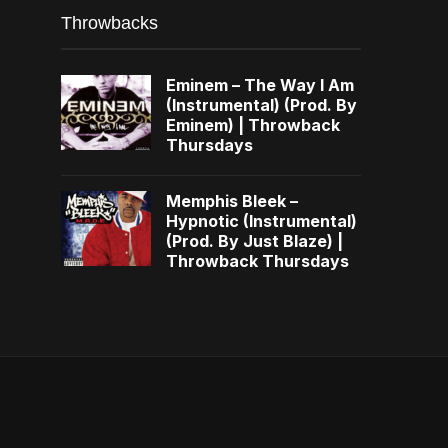
Throwbacks
Eminem – The Way I Am
(Instrumental) (Prod. By
Eminem) | Throwback
Thursdays
Memphis Bleek –
Hypnotic (Instrumental)
(Prod. By Just Blaze) |
Throwback Thursdays