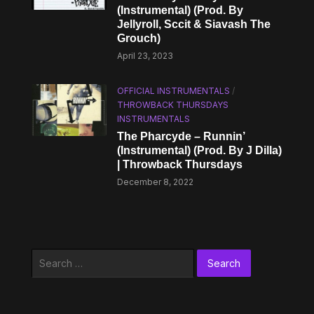
(Instrumental) (Prod. By
Jellyroll, Sccit & Siavash The
Grouch)
April 23, 2023
OFFICIAL INSTRUMENTALS
/
THROWBACK THURSDAYS
INSTRUMENTALS
The Pharcyde – Runnin’
(Instrumental) (Prod. By J Dilla)
| Throwback Thursdays
December 8, 2022
Search
for: