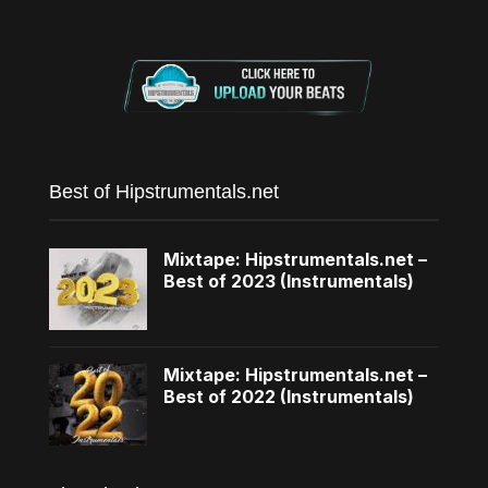
Best of Hipstrumentals.net
Mixtape: Hipstrumentals.net –
Best of 2023 (Instrumentals)
Mixtape: Hipstrumentals.net –
Best of 2022 (Instrumentals)