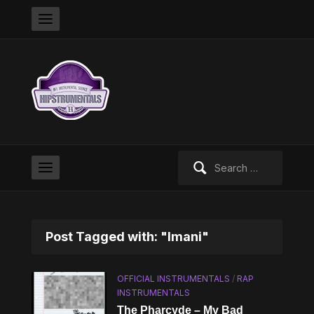
Search
for:
Post Tagged with: "Imani"
OFFICIAL INSTRUMENTALS
/
RAP
INSTRUMENTALS
The Pharcyde – My Bad