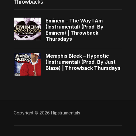
Throwbacks
Eminem – The Way I Am
(Instrumental) (Prod. By
Eminem) | Throwback
Thursdays
Memphis Bleek – Hypnotic
(Instrumental) (Prod. By Just
Blaze) | Throwback Thursdays
Copyright © 2026 Hipstrumentals