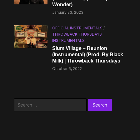
Wonder)
January 23, 2023
OFFICIAL INSTRUMENTALS
/
THROWBACK THURSDAYS
INSTRUMENTALS
Slum Village – Reunion
(Instrumental) (Prod. By Black
Milk) | Throwback Thursdays
October 6, 2022
Search
for: