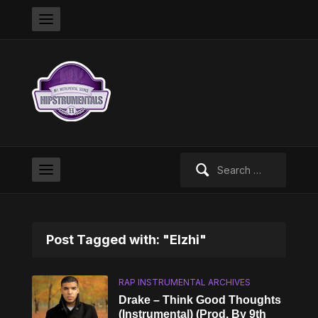
Search
for:
Post Tagged with: "Elzhi"
RAP INSTRUMENTAL ARCHIVES
Drake – Think Good Thoughts
(Instrumental) (Prod. By 9th