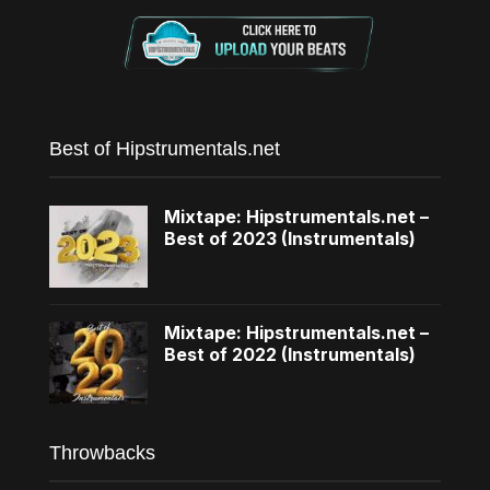
Best of Hipstrumentals.net
Mixtape: Hipstrumentals.net –
Best of 2023 (Instrumentals)
Mixtape: Hipstrumentals.net –
Best of 2022 (Instrumentals)
Throwbacks