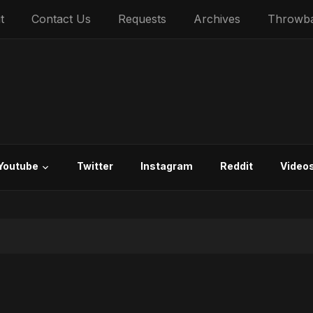
t
Contact Us
Requests
Archives
Throwb
Youtube
Twitter
Instagram
Reddit
Video