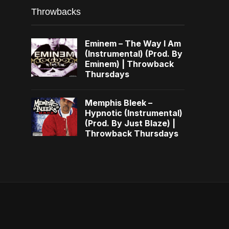
Throwbacks
Eminem – The Way I Am
(Instrumental) (Prod. By
Eminem) | Throwback
Thursdays
Memphis Bleek –
Hypnotic (Instrumental)
(Prod. By Just Blaze) |
Throwback Thursdays