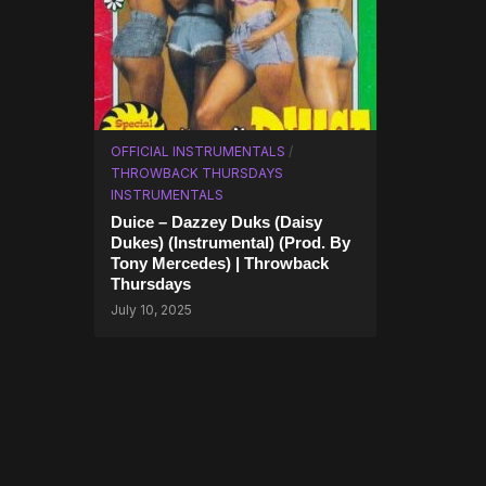
OFFICIAL INSTRUMENTALS
/
THROWBACK THURSDAYS
INSTRUMENTALS
Duice – Dazzey Duks (Daisy
Dukes) (Instrumental) (Prod. By
Tony Mercedes) | Throwback
Thursdays
July 10, 2025