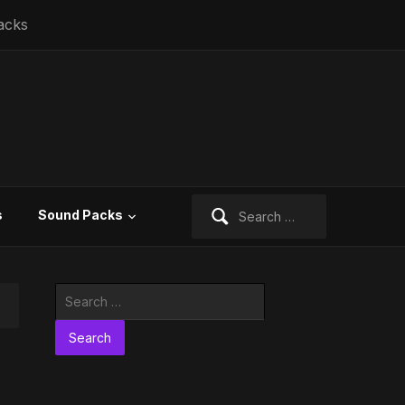
acks
Search
s
Sound Packs
for:
Search
for: