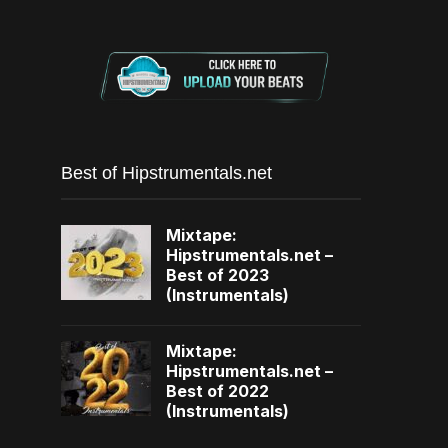
Best of Hipstrumentals.net
Mixtape:
Hipstrumentals.net –
Best of 2023
(Instrumentals)
Mixtape:
Hipstrumentals.net –
Best of 2022
(Instrumentals)