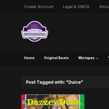
Create Account
Legal & DMCA
Abou
Home
Original Beats
Mixtapes
Post Tagged with: "Duice"