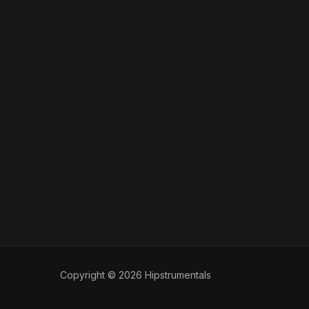
Copyright © 2026 Hipstrumentals