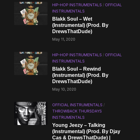
HIP-HOP INSTRUMENTALS
/
OFFICIAL
INSTRUMENTALS
Blakk Soul – Wet
(Instrumental) (Prod. By
DrewsThatDude)
May 11, 2020
HIP-HOP INSTRUMENTALS
/
OFFICIAL
INSTRUMENTALS
Blakk Soul – Rewind
(Instrumental) (Prod. By
DrewsThatDude)
May 10, 2020
OFFICIAL INSTRUMENTALS
/
THROWBACK THURSDAYS
INSTRUMENTALS
Young Jeezy – Talking
(Instrumental) (Prod. By Djay
Cas & DrewsThatDude) |