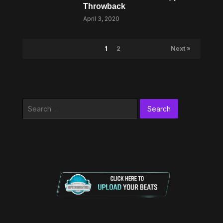
Throwback
April 3, 2020
1
2
Next »
Search
for: