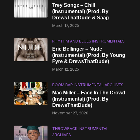
Trey Songz – Chill
(Instrumental) (Prod. By
DrewsThatDude & Saaj)
March 17, 2025
RHYTHM AND BLUES INSTRUMENTALS
Eric Bellinger – Nude
(Instrumental) (Prod. By Young
Fyre & DrewsThatDude)
March 12, 2025
BOOM BAP INSTRUMENTAL ARCHIVES
Mac Miller – Face In The Crowd
(Instrumental) (Prod. By
DrewsThatDude)
November 27, 2020
THROWBACK INSTRUMENTAL
ARCHIVES