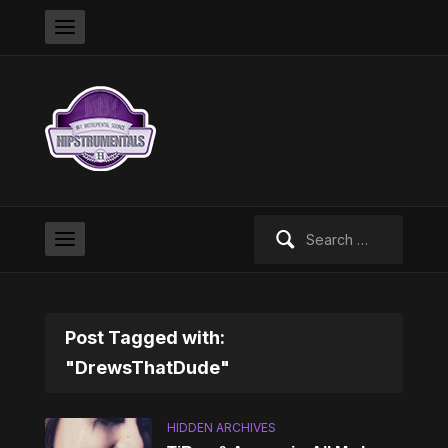
Search
for:
Post Tagged with:
"DrewsThatDude"
HIDDEN ARCHIVES