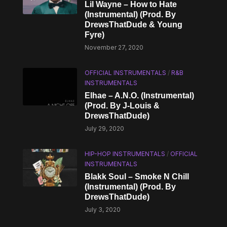
Lil Wayne – How to Hate
(Instrumental) (Prod. By
DrewsThatDude & Young
Fyre)
November 27, 2020
OFFICIAL INSTRUMENTALS
/
R&B
INSTRUMENTALS
Elhae – A.N.O. (Instrumental)
(Prod. By J-Louis &
DrewsThatDude)
July 29, 2020
HIP-HOP INSTRUMENTALS
/
OFFICIAL
INSTRUMENTALS
Blakk Soul – Smoke N Chill
(Instrumental) (Prod. By
DrewsThatDude)
July 3, 2020