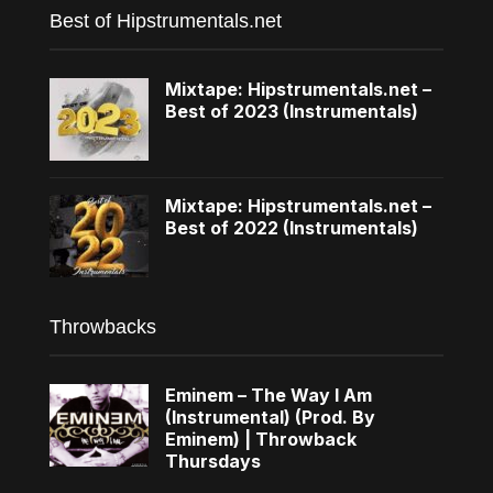
Best of Hipstrumentals.net
Mixtape: Hipstrumentals.net –
Best of 2023 (Instrumentals)
Mixtape: Hipstrumentals.net –
Best of 2022 (Instrumentals)
Throwbacks
Eminem – The Way I Am
(Instrumental) (Prod. By
Eminem) | Throwback
Thursdays