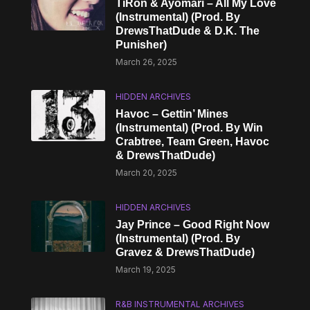
TiRon & Ayomari – All My Love
(Instrumental) (Prod. By
DrewsThatDude & D.K. The
Punisher)
March 26, 2025
HIDDEN ARCHIVES
Havoc – Gettin’ Mines
(Instrumental) (Prod. By Win
Crabtree, Team Green, Havoc
& DrewsThatDude)
March 20, 2025
HIDDEN ARCHIVES
Jay Prince – Good Right Now
(Instrumental) (Prod. By
Gravez & DrewsThatDude)
March 19, 2025
R&B INSTRUMENTAL ARCHIVES