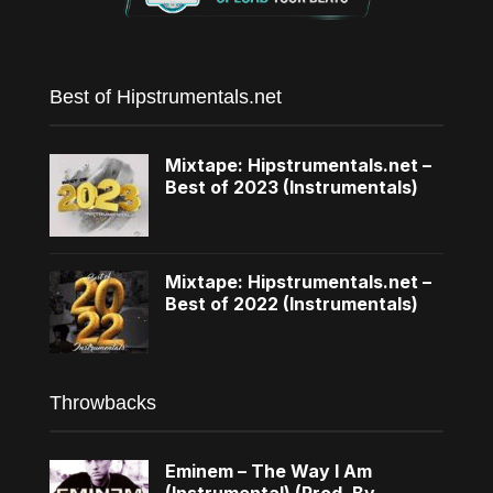
Best of Hipstrumentals.net
Mixtape: Hipstrumentals.net –
Best of 2023 (Instrumentals)
Mixtape: Hipstrumentals.net –
Best of 2022 (Instrumentals)
Throwbacks
Eminem – The Way I Am
(Instrumental) (Prod. By