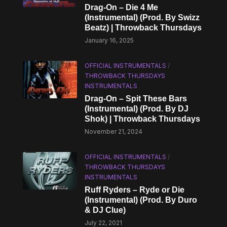
Drag-On – Die 4 Me
(Instrumental) (Prod. By Swizz
Beatz) | Throwback Thursdays
January 16, 2025
OFFICIAL INSTRUMENTALS
/
THROWBACK THURSDAYS
INSTRUMENTALS
Drag-On – Spit These Bars
(Instrumental) (Prod. By DJ
Shok) | Throwback Thursdays
November 21, 2024
OFFICIAL INSTRUMENTALS
/
THROWBACK THURSDAYS
INSTRUMENTALS
Ruff Ryders – Ryde or Die
(Instrumental) (Prod. By Duro
& DJ Clue)
July 22, 2021