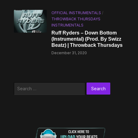
OFFICIAL INSTRUMENTALS
/
THROWBACK THURSDAYS
INSTRUMENTALS
Ruff Ryders – Down Bottom
(Instrumental) (Prod. By Swizz
Beatz) | Throwback Thursdays
December 31, 2020
Search
for: