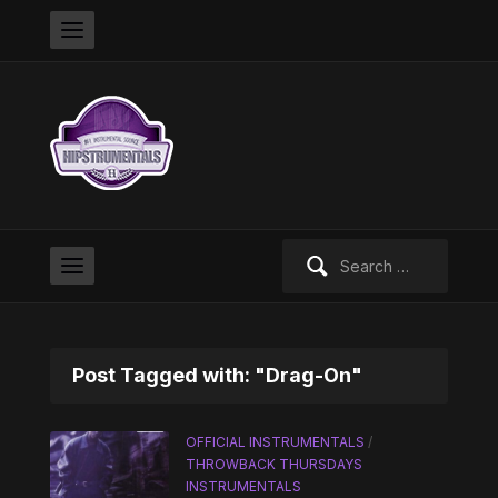
Search
for:
Post Tagged with: "Drag-On"
OFFICIAL INSTRUMENTALS
/
THROWBACK THURSDAYS
INSTRUMENTALS