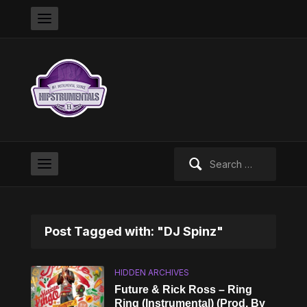
Search
for:
Post Tagged with: "DJ Spinz"
HIDDEN ARCHIVES
Future & Rick Ross – Ring
Ring (Instrumental) (Prod. By