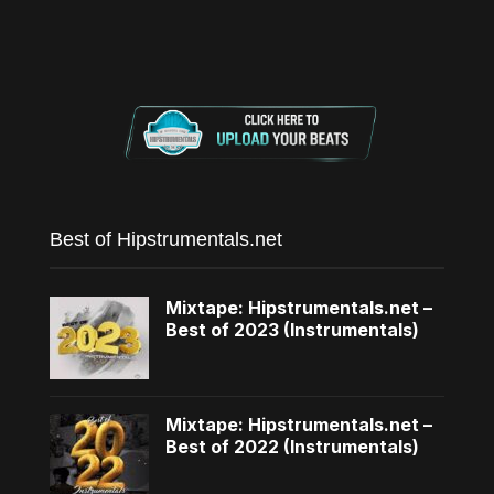
Best of Hipstrumentals.net
Mixtape: Hipstrumentals.net –
Best of 2023 (Instrumentals)
Mixtape: Hipstrumentals.net –
Best of 2022 (Instrumentals)