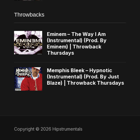
Throwbacks
Eminem – The Way I Am
(Instrumental) (Prod. By
Eminem) | Throwback
Thursdays
Memphis Bleek – Hypnotic
(Instrumental) (Prod. By Just
Blaze) | Throwback Thursdays
Copyright © 2026 Hipstrumentals