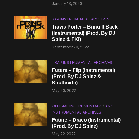
January 13, 2023
RAP INSTRUMENTAL ARCHIVES
Travis Porter – Bring It Back
(Instrumental) (Prod. By DJ
Spinz & FKi)
September 20, 2022
TRAP INSTRUMENTAL ARCHIVES
Future – Flip (Instrumental)
(Prod. By DJ Spinz &
Southside)
May 23, 2022
OFFICIAL INSTRUMENTALS
/
RAP
INSTRUMENTAL ARCHIVES
Future – Draco (Instrumental)
(Prod. By DJ Spinz)
May 22, 2022