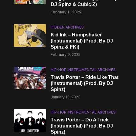
DJ Spinz & Cubic Z)
February 11, 2025
HIDDEN ARCHIVES
Kid Ink – Rumpshaker
(Instrumental) (Prod. By DJ
Spinz & FKi)
February 9, 2025
HIP-HOP INSTRUMENTAL ARCHIVES
Travis Porter – Ride Like That
(Instrumental) (Prod. By DJ
Spinz)
January 13, 2023
HIP-HOP INSTRUMENTAL ARCHIVES
Travis Porter – Do A Trick
(Instrumental) (Prod. By DJ
Spinz)