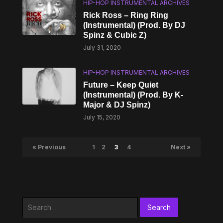
HIP-HOP INSTRUMENTAL ARCHIVES
Rick Ross – Ring Ring
(Instrumental) (Prod. By DJ
Spinz & Cubic Z)
July 31, 2020
HIP-HOP INSTRUMENTAL ARCHIVES
Future – Keep Quiet
(Instrumental) (Prod. By K-
Major & DJ Spinz)
July 15, 2020
« Previous
1
2
3
4
Next »
Search
for: