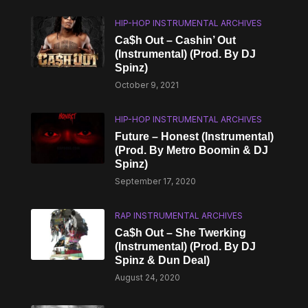
HIP-HOP INSTRUMENTAL ARCHIVES
Ca$h Out – Cashin’ Out
(Instrumental) (Prod. By DJ
Spinz)
October 9, 2021
HIP-HOP INSTRUMENTAL ARCHIVES
Future – Honest (Instrumental)
(Prod. By Metro Boomin & DJ
Spinz)
September 17, 2020
RAP INSTRUMENTAL ARCHIVES
Ca$h Out – She Twerking
(Instrumental) (Prod. By DJ
Spinz & Dun Deal)
August 24, 2020