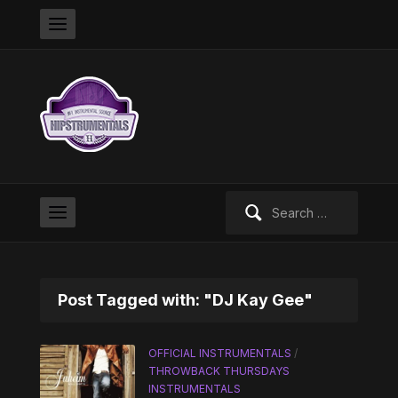
Search
for:
Post Tagged with: "DJ Kay Gee"
OFFICIAL INSTRUMENTALS
/
THROWBACK THURSDAYS
INSTRUMENTALS