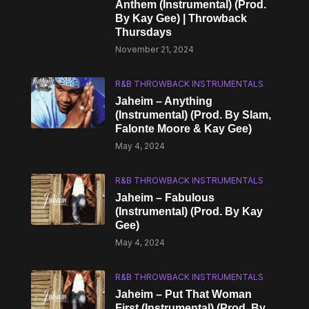
Anthem (Instrumental) (Prod.
By Kay Gee) | Throwback
Thursdays
November 21, 2024
R&B THROWBACK INSTRUMENTALS
Jaheim – Anything
(Instrumental) (Prod. By Slam,
Falonte Moore & Kay Gee)
May 4, 2024
R&B THROWBACK INSTRUMENTALS
Jaheim – Fabulous
(Instrumental) (Prod. By Kay
Gee)
May 4, 2024
R&B THROWBACK INSTRUMENTALS
Jaheim – Put That Woman
First (Instrumental) (Prod. By