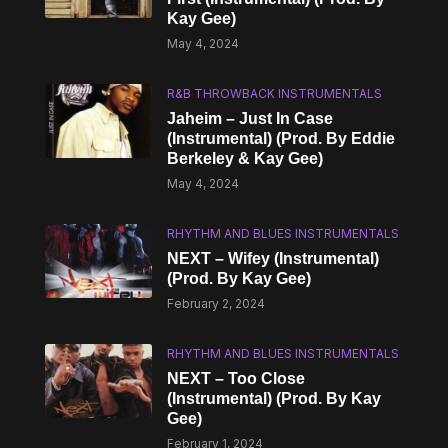
Kay Gee)
May 4, 2024
R&B THROWBACK INSTRUMENTALS
Jaheim – Just In Case
(Instrumental) (Prod. By Eddie
Berkeley & Kay Gee)
May 4, 2024
RHYTHM AND BLUES INSTRUMENTALS
NEXT – Wifey (Instrumental)
(Prod. By Kay Gee)
February 2, 2024
RHYTHM AND BLUES INSTRUMENTALS
NEXT – Too Close
(Instrumental) (Prod. By Kay
Gee)
February 1, 2024