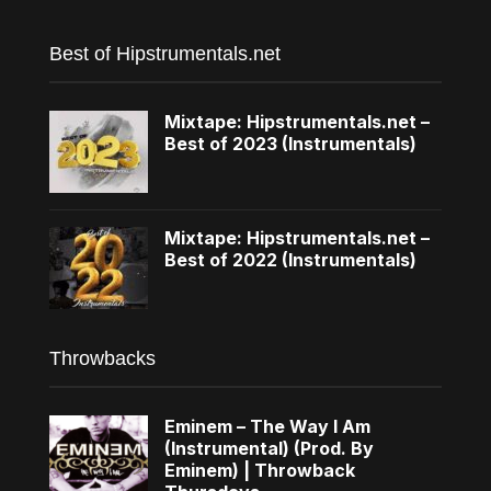
Best of Hipstrumentals.net
Mixtape: Hipstrumentals.net –
Best of 2023 (Instrumentals)
Mixtape: Hipstrumentals.net –
Best of 2022 (Instrumentals)
Throwbacks
Eminem – The Way I Am
(Instrumental) (Prod. By
Eminem) | Throwback