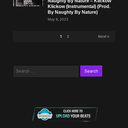
Naughty By Nature – Klickow
Klickow (Instrumental) (Prod.
By Naughty By Nature)
May 8, 2023
1
2
Next »
Search
for: