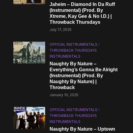
Jaheim – Diamond In Da Ruff
(Instrumental) (Prod. By
Xtreme, Kay Gee & No I.D.) |
Throwback Thursdays
July 17, 2025
OFFICIAL INSTRUMENTALS
/
THROWBACK THURSDAYS
INSTRUMENTALS
Naughty By Nature –
Everything’s Gonna Be Alright
(Instrumental) (Prod. By
Naughty By Nature) |
Throwback
January 10, 2025
OFFICIAL INSTRUMENTALS
/
THROWBACK THURSDAYS
INSTRUMENTALS
Naughty By Nature – Uptown