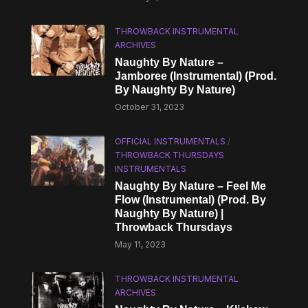
THROWBACK INSTRUMENTAL
ARCHIVES
Naughty By Nature –
Jamboree (Instrumental) (Prod.
By Naughty By Nature)
October 31, 2023
OFFICIAL INSTRUMENTALS
/
THROWBACK THURSDAYS
INSTRUMENTALS
Naughty By Nature – Feel Me
Flow (Instrumental) (Prod. By
Naughty By Nature) |
Throwback Thursdays
May 11, 2023
THROWBACK INSTRUMENTAL
ARCHIVES