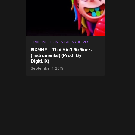
TRAP INSTRUMENTAL ARCHIVES
6IX9INE – That Ain’t 6ix9ine’s
(Instrumental) (Prod. By
DigitLIX)
September 1, 2019