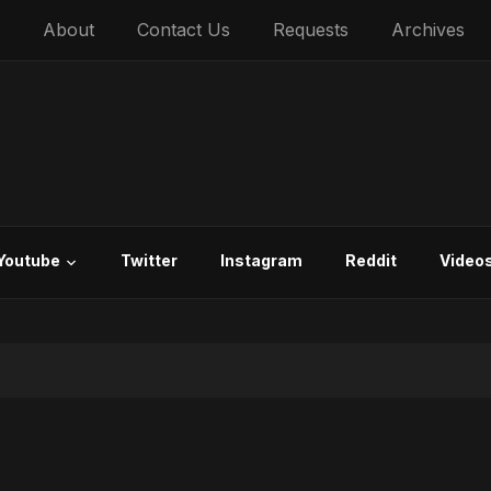
About
Contact Us
Requests
Archives
Youtube
Twitter
Instagram
Reddit
Video