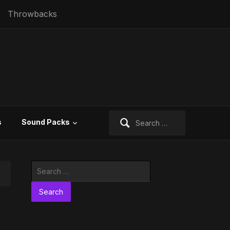
Throwbacks
Search
s
Sound Packs
for:
Search
for: