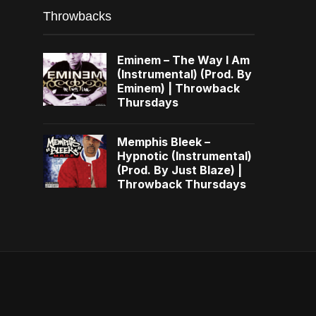
Throwbacks
Eminem – The Way I Am
(Instrumental) (Prod. By
Eminem) | Throwback
Thursdays
Memphis Bleek –
Hypnotic (Instrumental)
(Prod. By Just Blaze) |
Throwback Thursdays