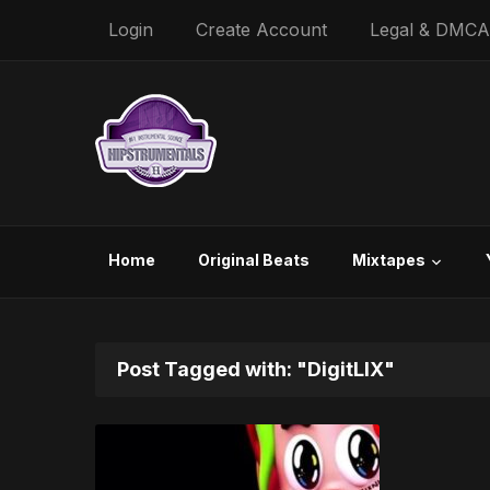
Login
Create Account
Legal & DMCA
Home
Original Beats
Mixtapes
Post Tagged with: "DigitLIX"