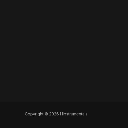
Copyright © 2026 Hipstrumentals