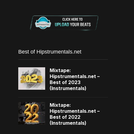
Best of Hipstrumentals.net
Mixtape:
Hipstrumentals.net –
Best of 2023
(Instrumentals)
Mixtape:
Hipstrumentals.net –
Best of 2022
(Instrumentals)