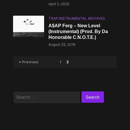
April 2, 2020
TRAP INSTRUMENTAL ARCHIVES
A$AP Ferg – New Level
(Instrumental) (Prod. By Da
Honorable C.N.O.T.E.)
August 29, 2019
« Previous
1
2
Search
for: