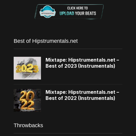
Best of Hipstrumentals.net
Mixtape: Hipstrumentals.net –
Best of 2023 (Instrumentals)
Mixtape: Hipstrumentals.net –
Best of 2022 (Instrumentals)
Throwbacks