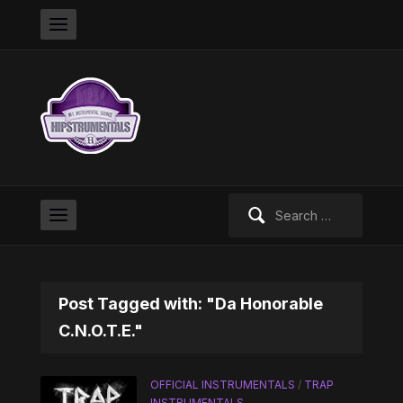
Search
for:
Post Tagged with: "Da Honorable
C.N.O.T.E."
OFFICIAL INSTRUMENTALS
/
TRAP
INSTRUMENTALS