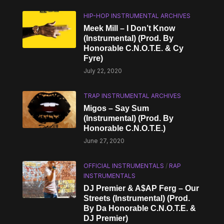
HIP-HOP INSTRUMENTAL ARCHIVES
Meek Mill – I Don’t Know
(Instrumental) (Prod. By
Honorable C.N.O.T.E. & Cy
Fyre)
July 22, 2020
TRAP INSTRUMENTAL ARCHIVES
Migos – Say Sum
(Instrumental) (Prod. By
Honorable C.N.O.T.E.)
June 27, 2020
OFFICIAL INSTRUMENTALS
/
RAP
INSTRUMENTALS
DJ Premier & A$AP Ferg – Our
Streets (Instrumental) (Prod.
By Da Honorable C.N.O.T.E. &
DJ Premier)