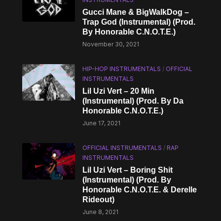
Gucci Mane & BigWalkDog –
Trap God (Instrumental) (Prod.
By Honorable C.N.O.T.E.)
November 30, 2021
HIP-HOP INSTRUMENTALS
/
OFFICIAL
INSTRUMENTALS
Lil Uzi Vert – 20 Min
(Instrumental) (Prod. By Da
Honorable C.N.O.T.E.)
June 17, 2021
OFFICIAL INSTRUMENTALS
/
RAP
INSTRUMENTALS
Lil Uzi Vert – Boring Shit
(Instrumental) (Prod. By
Honorable C.N.O.T.E. & Derelle
Rideout)
June 8, 2021