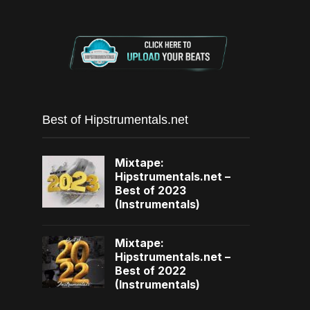
Best of Hipstrumentals.net
Mixtape:
Hipstrumentals.net –
Best of 2023
(Instrumentals)
Mixtape:
Hipstrumentals.net –
Best of 2022
(Instrumentals)