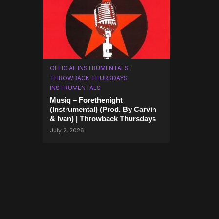
OFFICIAL INSTRUMENTALS
/
THROWBACK THURSDAYS
INSTRUMENTALS
Musiq – Forethenight
(Instrumental) (Prod. By Carvin
& Ivan) | Throwback Thursdays
July 2, 2026