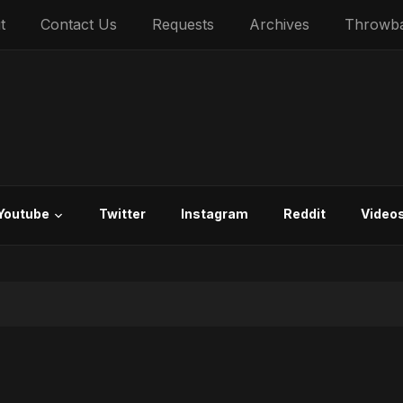
t
Contact Us
Requests
Archives
Throwb
Youtube
Twitter
Instagram
Reddit
Video