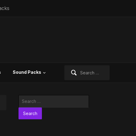
acks
Search
s
Sound Packs
for:
Search
for: