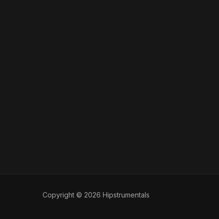
Copyright © 2026 Hipstrumentals