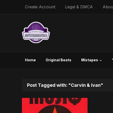
Create Account
Legal & DMCA
Abou
Home
Original Beats
Mixtapes
Post Tagged with: "Carvin & Ivan"