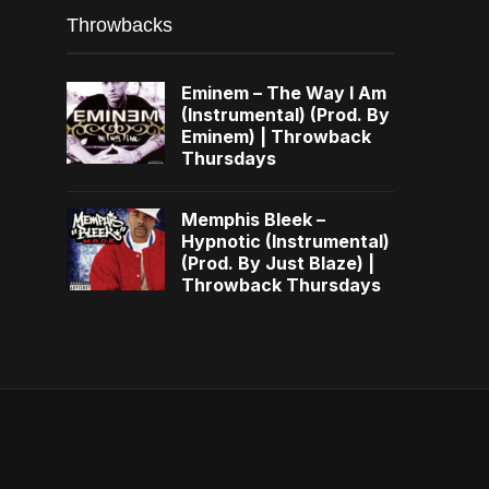
Throwbacks
Eminem – The Way I Am
(Instrumental) (Prod. By
Eminem) | Throwback
Thursdays
Memphis Bleek –
Hypnotic (Instrumental)
(Prod. By Just Blaze) |
Throwback Thursdays