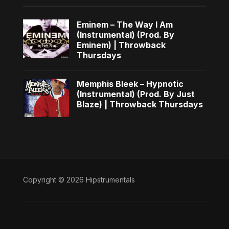
Eminem – The Way I Am
(Instrumental) (Prod. By
Eminem) | Throwback
Thursdays
Memphis Bleek – Hypnotic
(Instrumental) (Prod. By Just
Blaze) | Throwback Thursdays
Copyright © 2026 Hipstrumentals