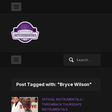
Search
for:
Post Tagged with: "Bryce Wilson"
OFFICIAL INSTRUMENTALS
/
THROWBACK THURSDAYS
INSTRUMENTALS