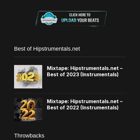
Best of Hipstrumentals.net
Mixtape: Hipstrumentals.net –
Best of 2023 (Instrumentals)
Mixtape: Hipstrumentals.net –
Best of 2022 (Instrumentals)
Throwbacks