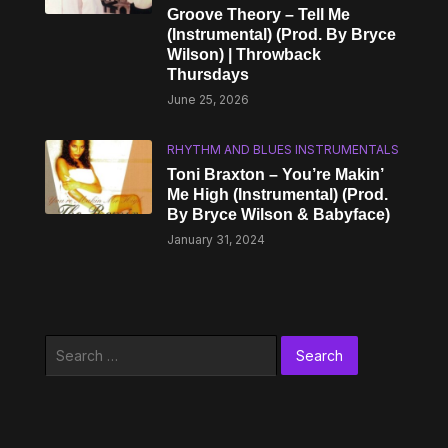
Groove Theory – Tell Me
(Instrumental) (Prod. By Bryce
Wilson) | Throwback
Thursdays
June 25, 2026
RHYTHM AND BLUES INSTRUMENTALS
Toni Braxton – You’re Makin’
Me High (Instrumental) (Prod.
By Bryce Wilson & Babyface)
January 31, 2024
Search
for: