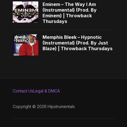
Eminem – The Way I Am
(Instrumental) (Prod. By
Eminem) | Throwback
Thursdays
Memphis Bleek – Hypnotic
(Instrumental) (Prod. By Just
Blaze) | Throwback Thursdays
Contact Us
Legal & DMCA
Copyright © 2026 Hipstrumentals