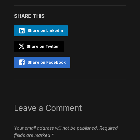
SHARE THIS
Share on LinkedIn
Share on Twitter
Share on Facebook
Leave a Comment
Your email address will not be published.
Required
fields are marked
*