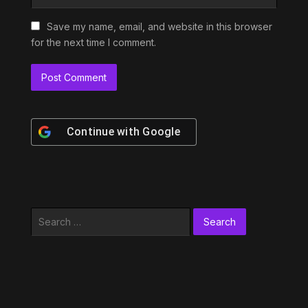
Save my name, email, and website in this browser
for the next time I comment.
Continue with
Google
Search
for: