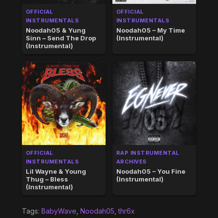
OFFICIAL
OFFICIAL
INSTRUMENTALS
INSTRUMENTALS
Noodah05 & Yung
Noodah05 – My Time
Sinn – Send The Drop
(Instrumental)
(Instrumental)
OFFICIAL
RAP INSTRUMENTAL
INSTRUMENTALS
ARCHIVES
Lil Wayne & Young
Noodah05 – You Fine
Thug – Bless
(Instrumental)
(Instrumental)
Tags:
BabyWave
,
Noodah05
,
thr6x