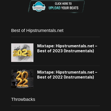
Best of Hipstrumentals.net
Mixtape: Hipstrumentals.net –
Best of 2023 (Instrumentals)
Mixtape: Hipstrumentals.net –
Best of 2022 (Instrumentals)
Throwbacks