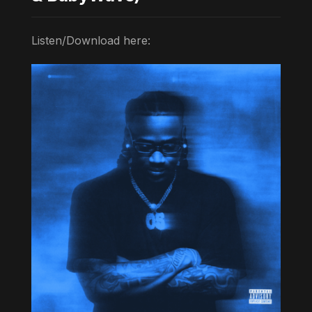
Listen/Download here: