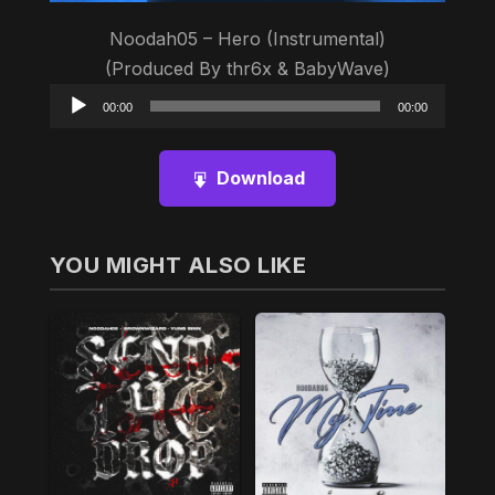
Noodah05 – Hero (Instrumental)
(Produced By thr6‎؜x & BabyWave)
Audio
00:00
00:00
Player
Download
YOU MIGHT ALSO LIKE