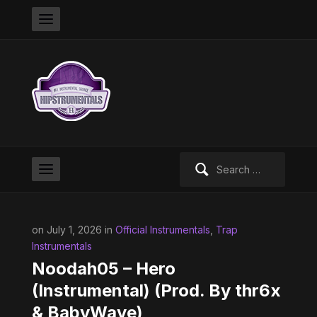
Search
for:
on July 1, 2026 in
Official Instrumentals
,
Trap
Instrumentals
Noodah05 – Hero
(Instrumental) (Prod. By thr6‎؜x
& BabyWave)