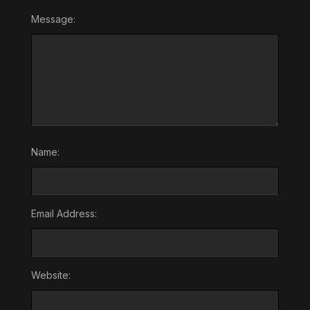
Message:
Name:
Email Address:
Website: