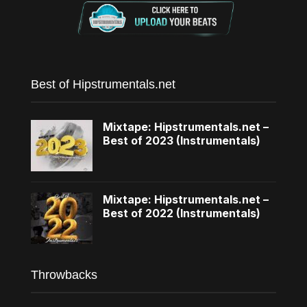
Best of Hipstrumentals.net
Mixtape: Hipstrumentals.net –
Best of 2023 (Instrumentals)
Mixtape: Hipstrumentals.net –
Best of 2022 (Instrumentals)
Throwbacks