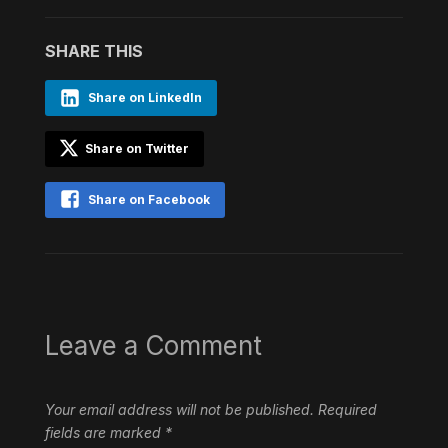
SHARE THIS
Share on LinkedIn
Share on Twitter
Share on Facebook
Leave a Comment
Your email address will not be published.
Required
fields are marked
*