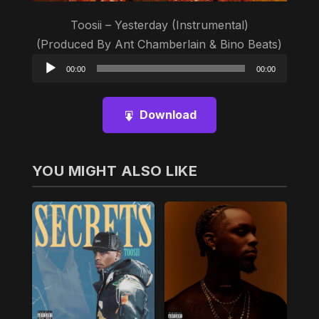
Toosii – Yesterday (Instrumental)
(Produced By Ant Chamberlain & Bino Beats)
Audio
00:00
00:00
Player
Download
YOU MIGHT ALSO LIKE