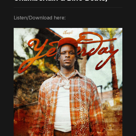
Listen/Download here: