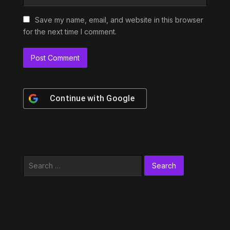
Save my name, email, and website in this browser
for the next time I comment.
Continue with
Google
Search
for: