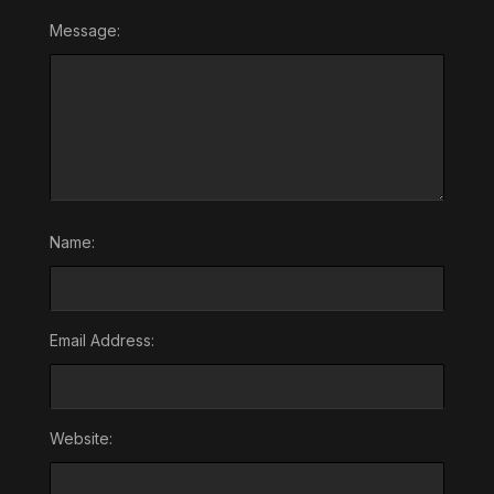
Message:
Name:
Email Address:
Website: