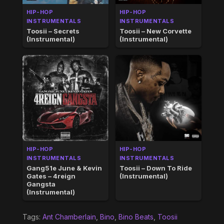
HIP-HOP
HIP-HOP
INSTRUMENTALS
INSTRUMENTALS
Toosii – Secrets
Toosii – New Corvette
(Instrumental)
(Instrumental)
HIP-HOP
HIP-HOP
INSTRUMENTALS
INSTRUMENTALS
Gang51e June & Kevin
Toosii – Down To Ride
Gates – 4reign
(Instrumental)
Gangsta
(Instrumental)
Tags:
Ant Chamberlain
,
Bino
,
Bino Beats
,
Toosii