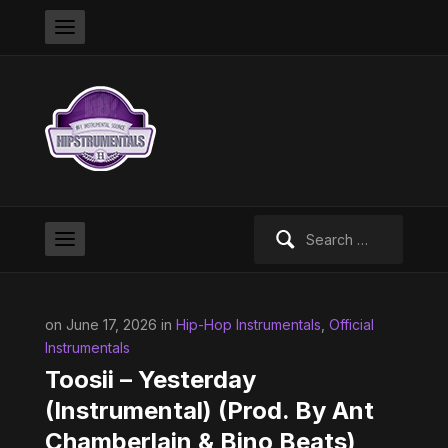
Search
for:
on June 17, 2026 in
Hip-Hop Instrumentals
,
Official
Instrumentals
Toosii – Yesterday
(Instrumental) (Prod. By Ant
Chamberlain & Bino Beats)