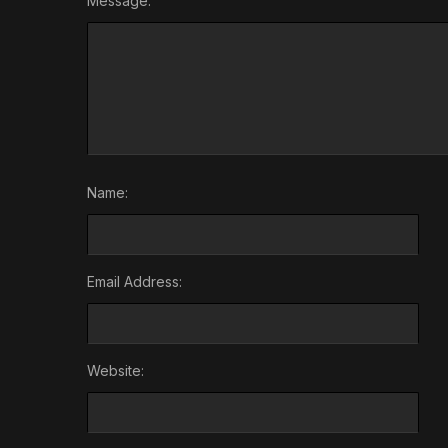
Message:
Name:
Email Address:
Website: