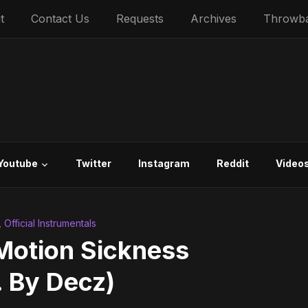
t
Contact Us
Requests
Archives
Throwb
Youtube
Twitter
Instagram
Reddit
Video
,
Official Instrumentals
tion Sickness
. By Decz)