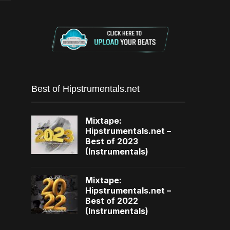
Best of Hipstrumentals.net
Mixtape:
Hipstrumentals.net –
Best of 2023
(Instrumentals)
Mixtape:
Hipstrumentals.net –
Best of 2022
(Instrumentals)