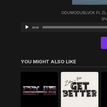
ODUMODUBLVCK Ft. ZLAT
(P
00:00
YOU MIGHT ALSO LIKE