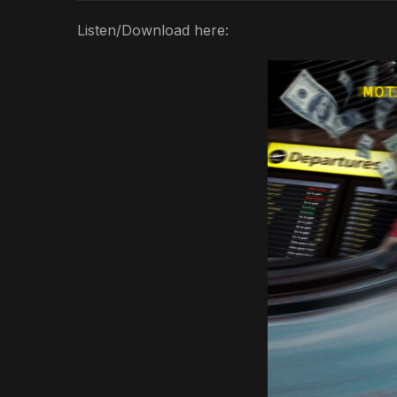
Listen/Download here: