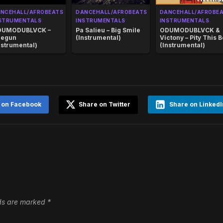
NCEHALL/AFROBEATS
DANCEHALL/AFROBEATS
DANCEHALL/AFROBE
STRUMENTALS
INSTRUMENTALS
INSTRUMENTALS
DUMODUBLVCK –
Pa Salieu – Big Smile
ODUMODUBLVCK &
regun
(Instrumental)
Victony – Pity This 
nstrumental)
(Instrumental)
 on Facebook
Share on Twitter
Share on LinkedI
lds are marked
*