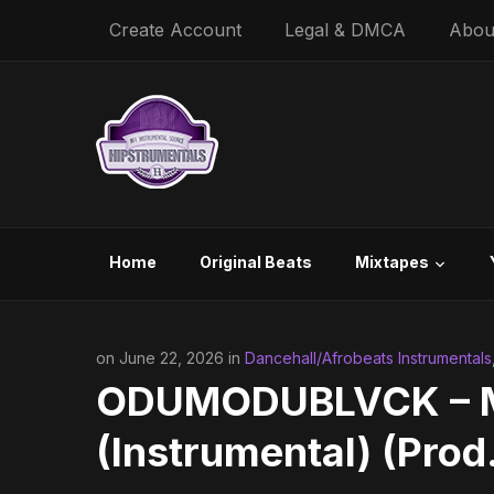
Create Account
Legal & DMCA
Abou
Home
Original Beats
Mixtapes
on June 22, 2026 in
Dancehall/Afrobeats Instrumentals
ODUMODUBLVCK – Mo
(Instrumental) (Prod