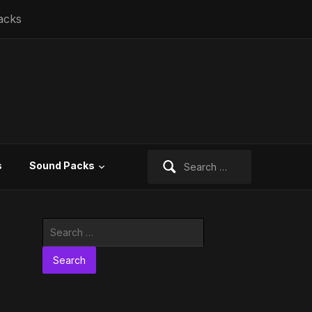
acks
Search
s
Sound Packs
for:
Search
for: