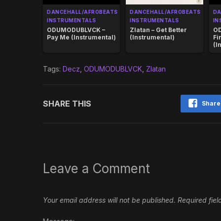
DANCEHALL/AFROBEATS
DANCEHALL/AFROBEATS
DA
INSTRUMENTALS
INSTRUMENTALS
IN
ODUMODUBLVCK –
Zlatan – Get Better
O
Pay Me (Instrumental)
(Instrumental)
Fi
(I
Tags:
Decz
,
ODUMODUBLVCK
,
Zlatan
SHARE THIS
Share
Leave a Comment
Your email address will not be published.
Required fie