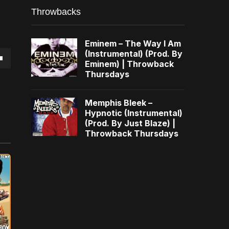
Throwbacks
Eminem – The Way I Am
(Instrumental) (Prod. By
Eminem) | Throwback
own
Thursdays
Memphis Bleek –
Hypnotic (Instrumental)
(Prod. By Just Blaze) |
se
Throwback Thursdays
ase
e.