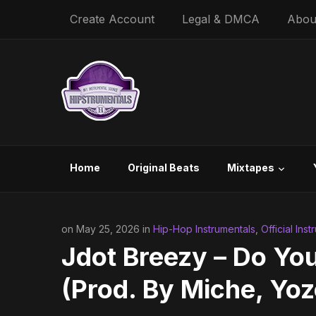
Create Account
Legal & DMCA
Abou
Home
Original Beats
Mixtapes
on May 25, 2026 in
Hip-Hop Instrumentals
,
Official Ins
Jdot Breezy – Do You
(Prod. By Miche, Yoz