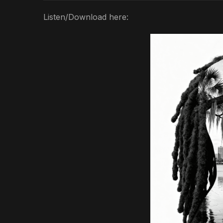
Listen/Download here: