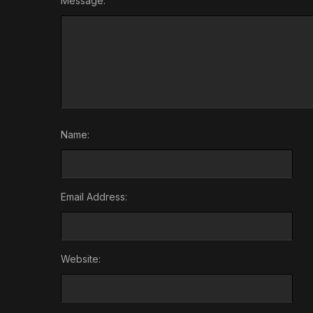
Message:
Name:
Email Address:
Website: