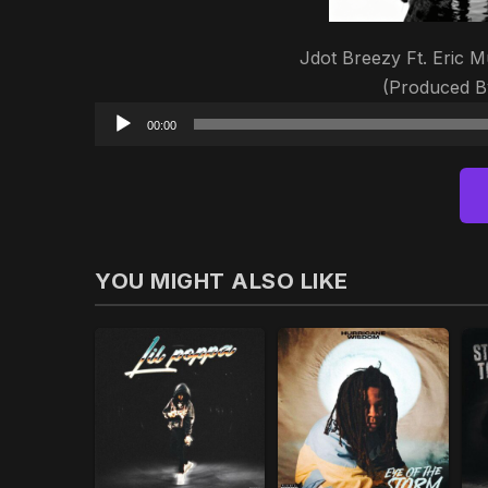
Jdot Breezy Ft. Eric M
(Produced B
00:00
YOU MIGHT ALSO LIKE