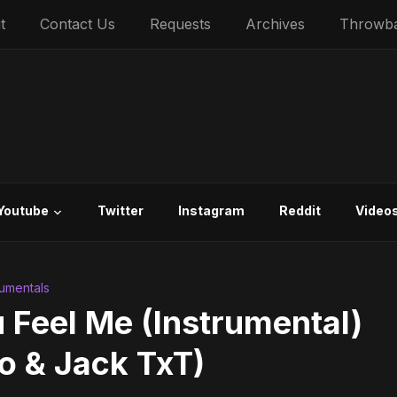
t
Contact Us
Requests
Archives
Throwb
Youtube
Twitter
Instagram
Reddit
Video
trumentals
 Feel Me (Instrumental)
o & Jack TxT)