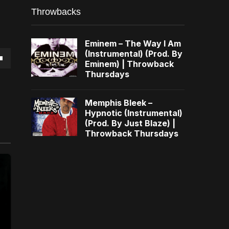
Throwbacks
Eminem – The Way I Am
(Instrumental) (Prod. By
Eminem) | Throwback
own
Thursdays
Memphis Bleek –
Hypnotic (Instrumental)
(Prod. By Just Blaze) |
se
Throwback Thursdays
ase
e.