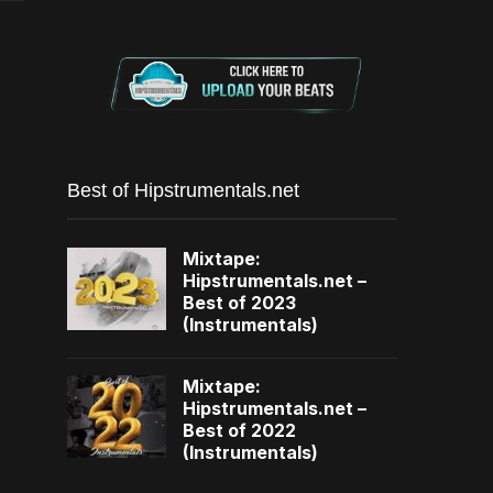
Best of Hipstrumentals.net
Mixtape:
Hipstrumentals.net –
Best of 2023
(Instrumentals)
Mixtape:
Hipstrumentals.net –
Best of 2022
(Instrumentals)