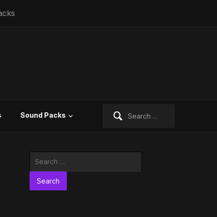
acks
Search
s
Sound Packs
for:
Search
for: