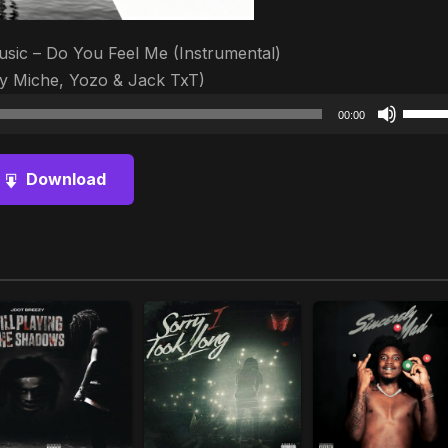
usic – Do You Feel Me (Instrumental)
y Miche, Yozo & Jack TxT)
Audio
Use
00:00
Player
Up/D
Arrow
Download
keys
to
increa
or
decre
volum