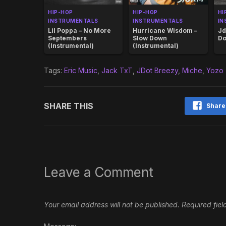
HIP-HOP
HIP-HOP
HI
INSTRUMENTALS
INSTRUMENTALS
IN
Lil Poppa – No More
Hurricane Wisdom –
Jd
Septembers
Slow Down
Do
(Instrumental)
(Instrumental)
Tags:
Eric Music
,
Jack TxT
,
JDot Breezy
,
Miche
,
Yozo
SHARE THIS
Share
Leave a Comment
Your email address will not be published.
Required fie