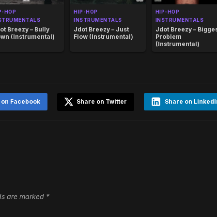
P-HOP
HIP-HOP
HIP-HOP
STRUMENTALS
INSTRUMENTALS
INSTRUMENTALS
ot Breezy – Bully
Jdot Breezy – Just
Jdot Breezy – Bigge
wn (Instrumental)
Flow (Instrumental)
Problem
(Instrumental)
 on Facebook
Share on Twitter
Share on LinkedI
lds are marked
*