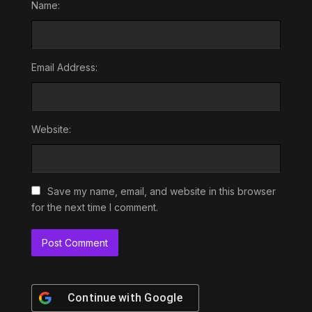
Name:
Email Address:
Website:
Save my name, email, and website in this browser
for the next time I comment.
Continue with
Google