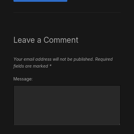
Leave a Comment
Your email address will not be published.
Required
fields are marked
*
Message: