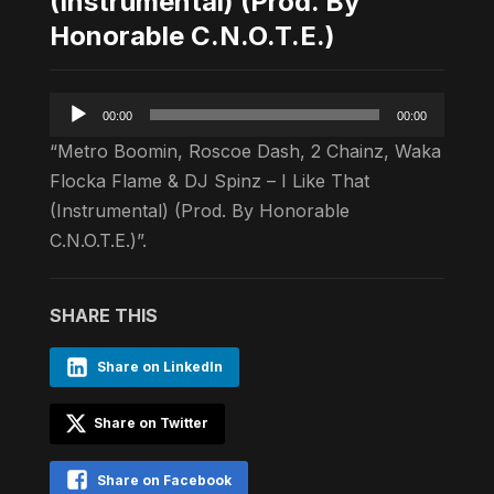
(Instrumental) (Prod. By
Honorable C.N.O.T.E.)
Audio
00:00
00:00
Player
“Metro Boomin, Roscoe Dash, 2 Chainz, Waka
Flocka Flame & DJ Spinz – I Like That
(Instrumental) (Prod. By Honorable
C.N.O.T.E.)”.
SHARE THIS
Share on LinkedIn
Share on Twitter
Share on Facebook