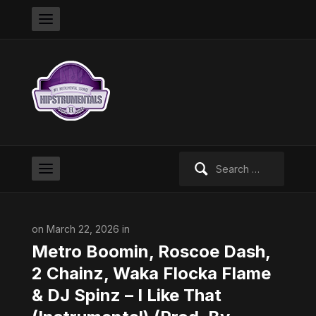
Search
for:
on March 22, 2026 in
Metro Boomin, Roscoe Dash,
2 Chainz, Waka Flocka Flame
& DJ Spinz – I Like That