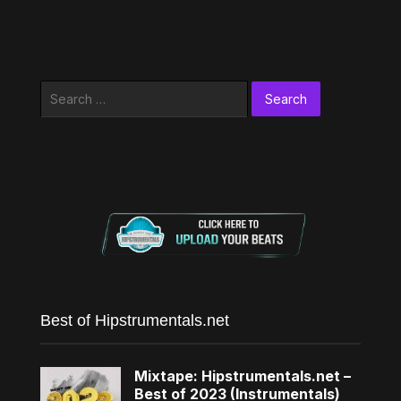
Search
for:
Best of Hipstrumentals.net
Mixtape: Hipstrumentals.net –
Best of 2023 (Instrumentals)