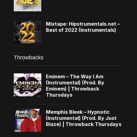
Mixtape: Hipstrumentals.net –
Best of 2022 (Instrumentals)
Throwbacks
Eminem – The Way I Am
(Instrumental) (Prod. By
Eminem) | Throwback
Thursdays
Memphis Bleek – Hypnotic
(Instrumental) (Prod. By Just
Blaze) | Throwback Thursdays