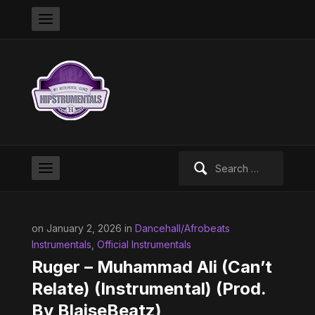
Search
for:
on January 2, 2026 in
Dancehall/Afrobeats
Instrumentals
,
Official Instrumentals
Ruger – Muhammad Ali (Can’t
Relate) (Instrumental) (Prod.
By BlaiseBeatz)