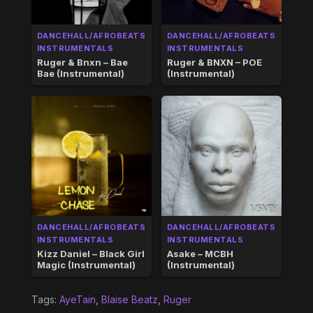
DANCEHALL/AFROBEATS
DANCEHALL/AFROBEATS
INSTRUMENTALS
INSTRUMENTALS
Ruger & Bnxn – Bae
Ruger & BNXN – POE
Bae (Instrumental)
(Instrumental)
DANCEHALL/AFROBEATS
DANCEHALL/AFROBEATS
INSTRUMENTALS
INSTRUMENTALS
Kizz Daniel – Black Girl
Asake – MCBH
Magic (Instrumental)
(Instrumental)
Tags:
AyeTain
,
Blaise Beatz
,
Ruger