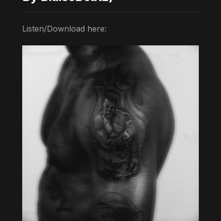
Listen/Download here: