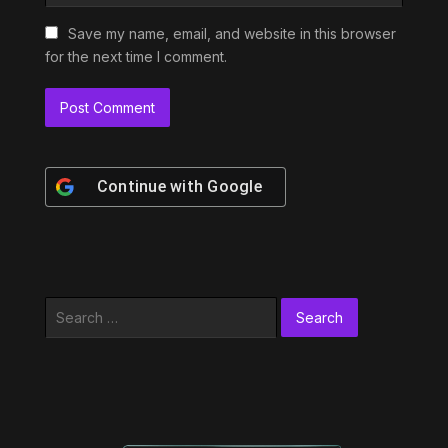
Save my name, email, and website in this browser
for the next time I comment.
Continue with
Google
Search
for: