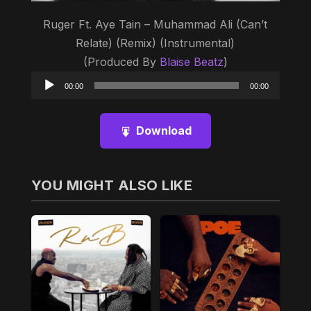
Ruger Ft. Aye Tain – Muhammad Ali (Can’t
Relate) (Remix) (Instrumental)
(Produced By
Blaise Beatz
)
Audio
00:00
00:00
Player
Download
YOU MIGHT ALSO LIKE