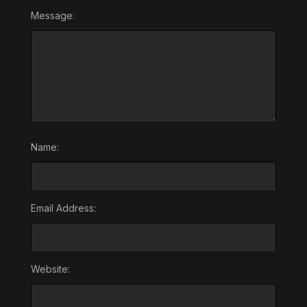
Message:
Name:
Email Address:
Website: