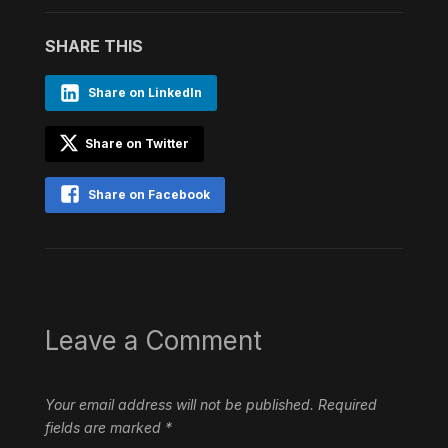
SHARE THIS
Share on LinkedIn
Share on Twitter
Share on Facebook
Leave a Comment
Your email address will not be published.
Required
fields are marked
*