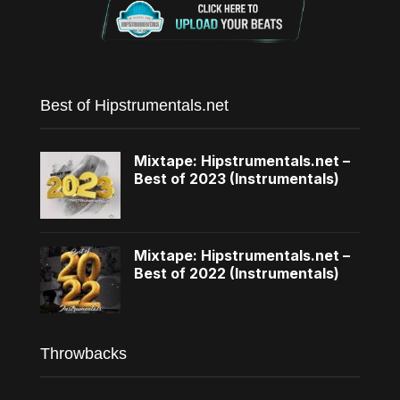
Best of Hipstrumentals.net
Mixtape: Hipstrumentals.net –
Best of 2023 (Instrumentals)
Mixtape: Hipstrumentals.net –
Best of 2022 (Instrumentals)
Throwbacks